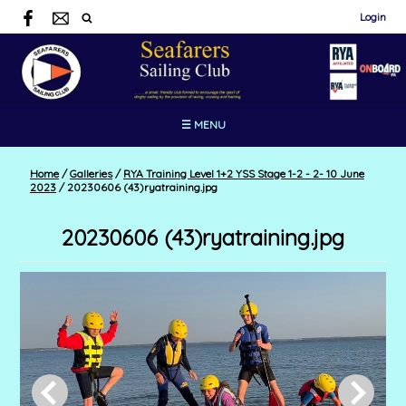
Login
☰ MENU
Home
/
Galleries
/
RYA Training Level 1+2 YSS Stage 1-2 - 2- 10 June
2023
/
20230606 (43)ryatraining.jpg
20230606 (43)ryatraining.jpg