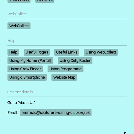
WebCollect
WebCollect
Help
Help
Useful Pages
Useful Links
Using WebCollect
Using My Home (Portal)
Using Duty Roster
Using Crew Finder
Using Programme
Using a Smartphone
Website Map
Contact details
Go to 'About Us'
Email :
memsec@seafarers-sailing-club.org.uk