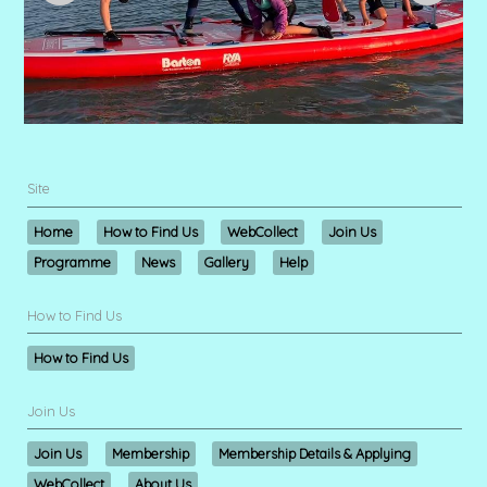
Site
Home
How to Find Us
WebCollect
Join Us
Programme
News
Gallery
Help
How to Find Us
How to Find Us
Join Us
Join Us
Membership
Membership Details & Applying
WebCollect
About Us