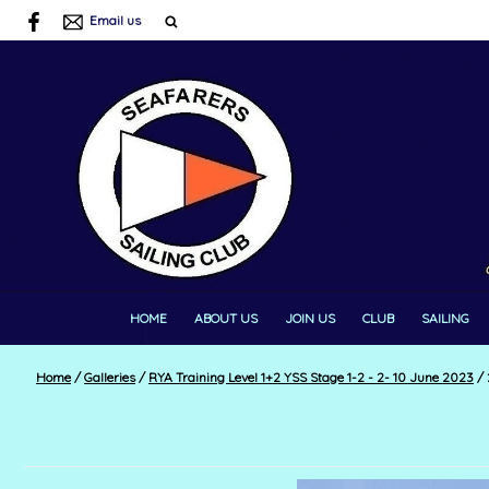
Email us
HOME
ABOUT US
JOIN US
CLUB
SAILING
Home
/
Galleries
/
RYA Training Level 1+2 YSS Stage 1-2 - 2- 10 June 2023
/