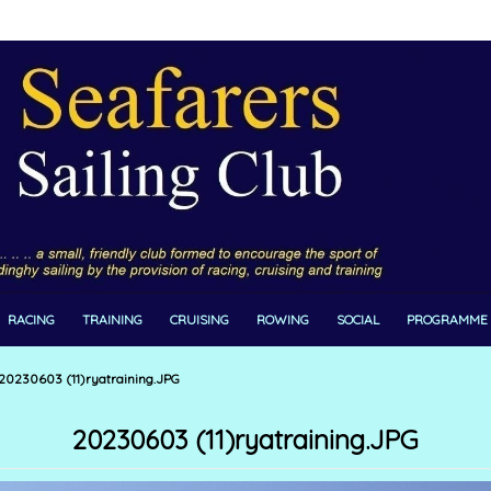
RACING
TRAINING
CRUISING
ROWING
SOCIAL
PROGRAMME
20230603 (11)ryatraining.JPG
20230603 (11)ryatraining.JPG