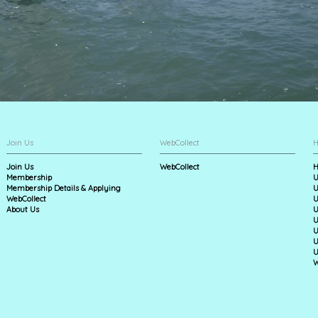
Join Us
WebCollect
H
Join Us
WebCollect
H
Membership
U
Membership Details & Applying
U
WebCollect
U
About Us
U
U
U
U
U
W