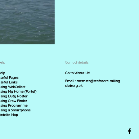
elp
Contact details
elp
Go to 'About Us'
seful Pages
Email :
memsec@seafarers-sailing-
seful Links
club.org.uk
sing WebCollect
sing My Home (Portal)
sing Duty Roster
sing Crew Finder
sing Programme
sing a Smartphone
ebsite Map