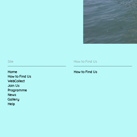
Site
How to Find Us
Home
How to Find Us
How to Find Us
WebCollect
Join Us
Programme
News
Gallery
Help