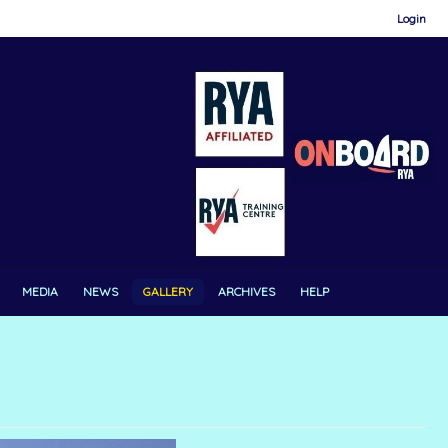
Login
MEDIA
NEWS
GALLERY
ARCHIVES
HELP