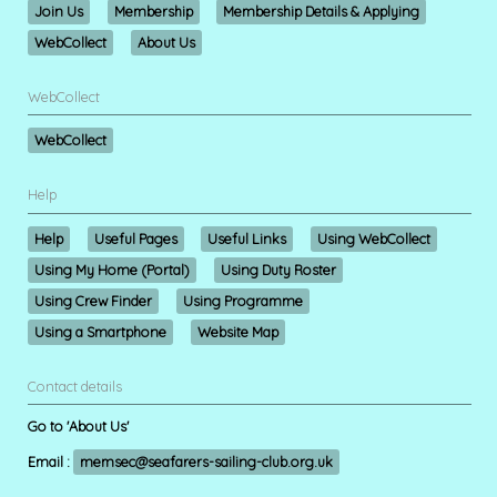
Join Us
Membership
Membership Details & Applying
WebCollect
About Us
WebCollect
WebCollect
Help
Help
Useful Pages
Useful Links
Using WebCollect
Using My Home (Portal)
Using Duty Roster
Using Crew Finder
Using Programme
Using a Smartphone
Website Map
Contact details
Go to 'About Us'
Email :
memsec@seafarers-sailing-club.org.uk