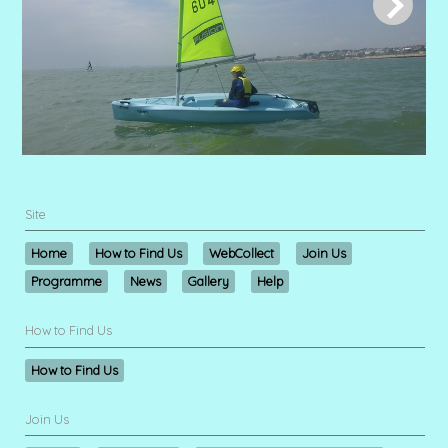
Site
Home
How to Find Us
WebCollect
Join Us
Programme
News
Gallery
Help
How to Find Us
How to Find Us
Join Us