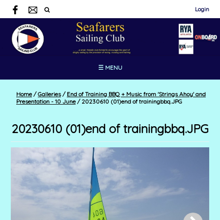
Login
☰ MENU
Home
/
Galleries
/
End of Training BBQ + Music from 'Strings Ahoy' and
Presentation - 10 June
/
20230610 (01)end of trainingbbq.JPG
20230610 (01)end of trainingbbq.JPG