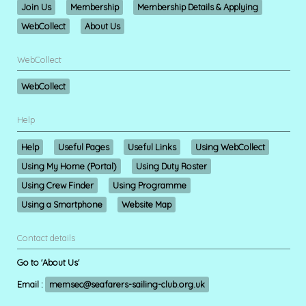
Join Us
Membership
Membership Details & Applying
WebCollect
About Us
WebCollect
WebCollect
Help
Help
Useful Pages
Useful Links
Using WebCollect
Using My Home (Portal)
Using Duty Roster
Using Crew Finder
Using Programme
Using a Smartphone
Website Map
Contact details
Go to 'About Us'
Email :
memsec@seafarers-sailing-club.org.uk