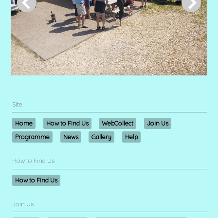
Site
Home
How to Find Us
WebCollect
Join Us
Programme
News
Gallery
Help
How to Find Us
How to Find Us
Join Us