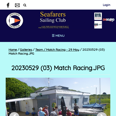
Login
☰ MENU
Home
/
Galleries
/
Team / Match Racing - 29 May
/
20230529 (03)
Match Racing.JPG
20230529 (03) Match Racing.JPG