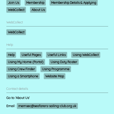
Join Us
Membership
Membership Details & Applying
WebCollect
About Us
WebCollect
WebCollect
Help
Help
Useful Pages
Useful Links
Using WebCollect
Using My Home (Portal)
Using Duty Roster
Using Crew Finder
Using Programme
Using a Smartphone
Website Map
Contact details
Go to 'About Us'
Email :
memsec@seafarers-sailing-club.org.uk