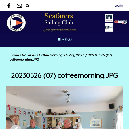
Login
☰ MENU
Home
/
Galleries
/
Coffee Morning 26 May 2023
/
20230526 (07)
coffeemorning.JPG
20230526 (07) coffeemorning.JPG