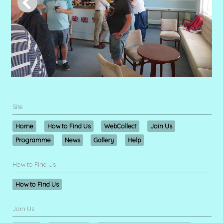
Site
Home
How to Find Us
WebCollect
Join Us
Programme
News
Gallery
Help
How to Find Us
How to Find Us
Join Us