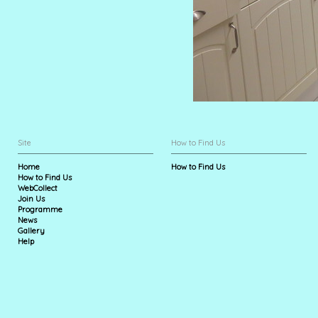
Site
How to Find Us
Home
How to Find Us
How to Find Us
WebCollect
Join Us
Programme
News
Gallery
Help