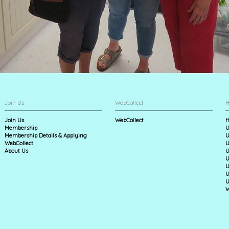
Join Us
WebCollect
H
Join Us
WebCollect
H
Membership
U
Membership Details & Applying
U
WebCollect
U
About Us
U
U
U
U
U
W