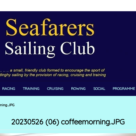
RACING
TRAINING
CRUISING
ROWING
SOCIAL
PROGRAMME
ning.JPG
20230526 (06) coffeemorning.JPG