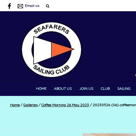
Email us
HOME
ABOUT US
JOIN US
CLUB
SAILING
Home
/
Galleries
/
Coffee Morning 26 May 2023
/
20230526 (06) coffeemor