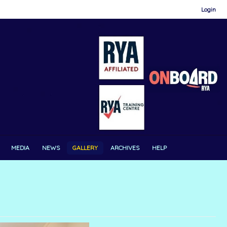
Login
MEDIA
NEWS
GALLERY
ARCHIVES
HELP