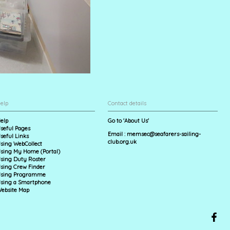
elp
Contact details
elp
Go to 'About Us'
seful Pages
Email :
memsec@seafarers-sailing-
seful Links
club.org.uk
sing WebCollect
sing My Home (Portal)
sing Duty Roster
sing Crew Finder
sing Programme
sing a Smartphone
ebsite Map