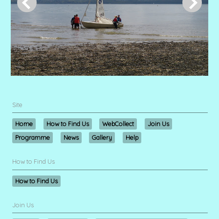
Site
Home
How to Find Us
WebCollect
Join Us
Programme
News
Gallery
Help
How to Find Us
How to Find Us
Join Us