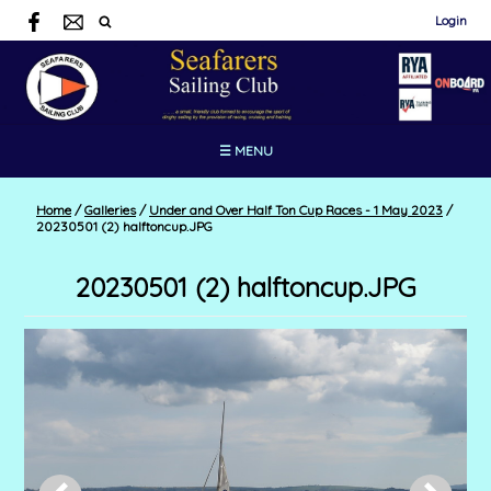
Login
☰ MENU
Home
/
Galleries
/
Under and Over Half Ton Cup Races - 1 May 2023
/
20230501 (2) halftoncup.JPG
20230501 (2) halftoncup.JPG