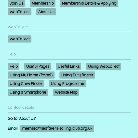
Join Us
Membership
Membership Details & Applying
WebCollect
About Us
WebCollect
WebCollect
Help
Help
Useful Pages
Useful Links
Using WebCollect
Using My Home (Portal)
Using Duty Roster
Using Crew Finder
Using Programme
Using a Smartphone
Website Map
Contact details
Go to 'About Us'
Email :
memsec@seafarers-sailing-club.org.uk