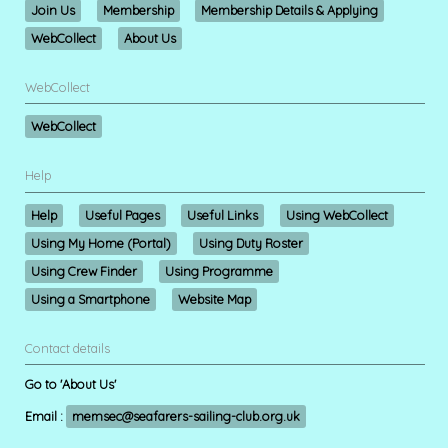
Join Us
Membership
Membership Details & Applying
WebCollect
About Us
WebCollect
WebCollect
Help
Help
Useful Pages
Useful Links
Using WebCollect
Using My Home (Portal)
Using Duty Roster
Using Crew Finder
Using Programme
Using a Smartphone
Website Map
Contact details
Go to 'About Us'
Email :
memsec@seafarers-sailing-club.org.uk