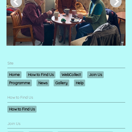
Site
Home
How to Find Us
WebCollect
Join Us
Programme
News
Gallery
Help
How to Find Us
How to Find Us
Join Us