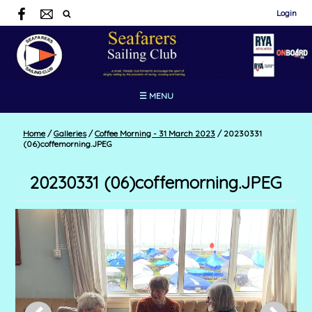
Login
☰ MENU
Home
/
Galleries
/
Coffee Morning - 31 March 2023
/
20230331
(06)coffemorning.JPEG
20230331 (06)coffemorning.JPEG