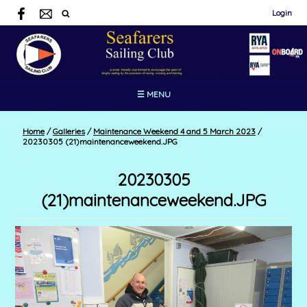
Login
☰ MENU
Home
/
Galleries
/
Maintenance Weekend 4 and 5 March 2023
/
20230305 (21)maintenanceweekend.JPG
20230305
(21)maintenanceweekend.JPG