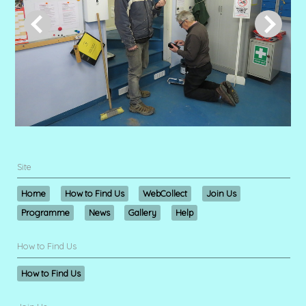
Site
Home
How to Find Us
WebCollect
Join Us
Programme
News
Gallery
Help
How to Find Us
How to Find Us