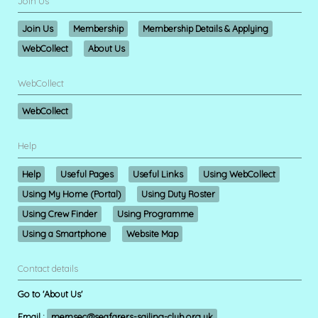
Join Us
Join Us
Membership
Membership Details & Applying
WebCollect
About Us
WebCollect
WebCollect
Help
Help
Useful Pages
Useful Links
Using WebCollect
Using My Home (Portal)
Using Duty Roster
Using Crew Finder
Using Programme
Using a Smartphone
Website Map
Contact details
Go to 'About Us'
Email :
memsec@seafarers-sailing-club.org.uk