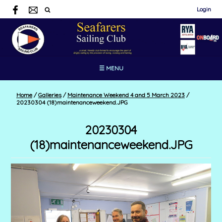
Login
☰ MENU
Home
/
Galleries
/
Maintenance Weekend 4 and 5 March 2023
/
20230304 (18)maintenanceweekend.JPG
20230304
(18)maintenanceweekend.JPG