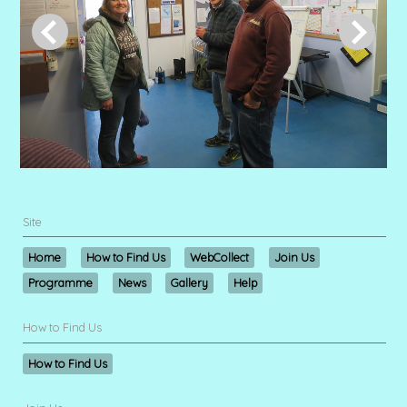
Site
Home
How to Find Us
WebCollect
Join Us
Programme
News
Gallery
Help
How to Find Us
How to Find Us