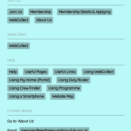
Join Us
Join Us
Membership
Membership Details & Applying
WebCollect
About Us
WebCollect
WebCollect
Help
Help
Useful Pages
Useful Links
Using WebCollect
Using My Home (Portal)
Using Duty Roster
Using Crew Finder
Using Programme
Using a Smartphone
Website Map
Contact details
Go to 'About Us'
Email :
memsec@seafarers-sailing-club.org.uk