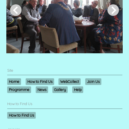
Site
Home
How to Find Us
WebCollect
Join Us
Programme
News
Gallery
Help
How to Find Us
How to Find Us