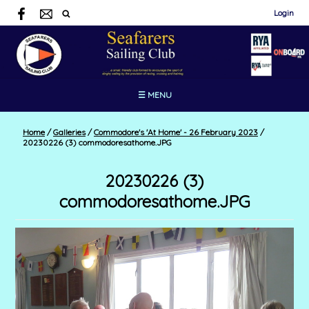
Login
☰ MENU
Home
/
Galleries
/
Commodore's 'At Home' - 26 February 2023
/
20230226 (3) commodoresathome.JPG
20230226 (3)
commodoresathome.JPG