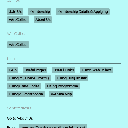
Join Us
Join Us
Membership
Membership Details & Applying
WebCollect
About Us
WebCollect
WebCollect
Help
Help
Useful Pages
Useful Links
Using WebCollect
Using My Home (Portal)
Using Duty Roster
Using Crew Finder
Using Programme
Using a Smartphone
Website Map
Contact details
Go to 'About Us'
Email :
memsec@seafarers-sailing-club.org.uk