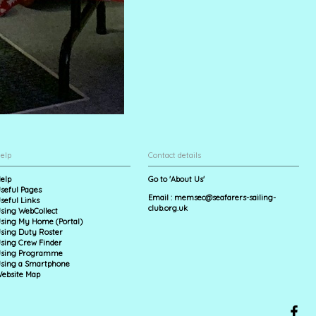
elp
Contact details
elp
Go to 'About Us'
seful Pages
Email :
memsec@seafarers-sailing-
seful Links
club.org.uk
sing WebCollect
sing My Home (Portal)
sing Duty Roster
sing Crew Finder
sing Programme
sing a Smartphone
ebsite Map