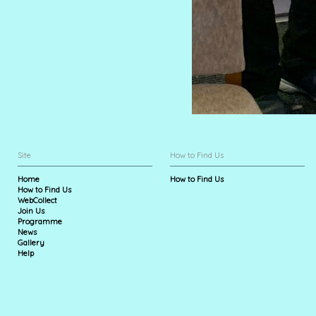
Site
How to Find Us
Home
How to Find Us
How to Find Us
WebCollect
Join Us
Programme
News
Gallery
Help