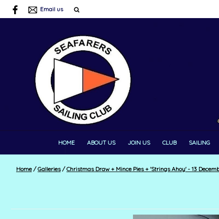
Email us
HOME
ABOUT US
JOIN US
CLUB
SAILING
Home
/
Galleries
/
Christmas Draw + Mince Pies + 'Strings Ahoy' - 13 Decem