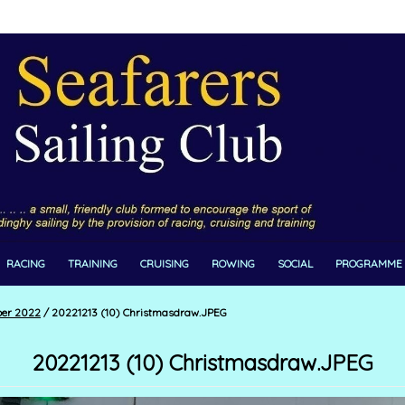
RACING
TRAINING
CRUISING
ROWING
SOCIAL
PROGRAMME
ber 2022
/
20221213 (10) Christmasdraw.JPEG
20221213 (10) Christmasdraw.JPEG