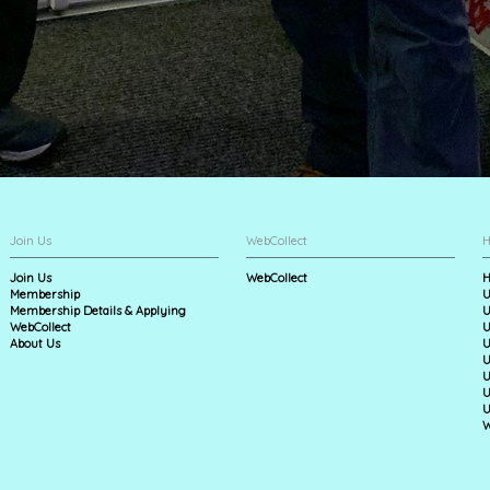
Join Us
WebCollect
H
Join Us
WebCollect
H
Membership
U
Membership Details & Applying
U
WebCollect
U
About Us
U
U
U
U
U
W