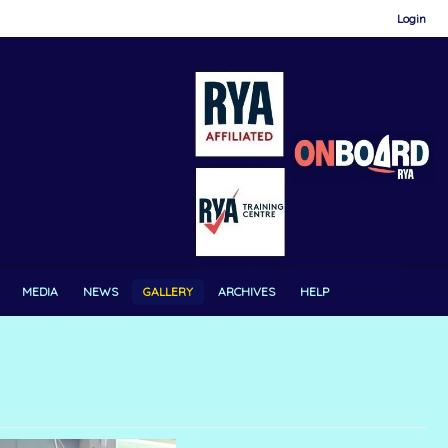
Login
MEDIA
NEWS
GALLERY
ARCHIVES
HELP