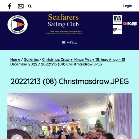
Login
☰ MENU
Home
/
Galleries
/
Christmas Draw + Mince Pies + 'Strings Ahoy' - 13
December 2022
/
20221213 (08) Christmasdraw.JPEG
20221213 (08) Christmasdraw.JPEG