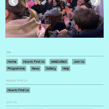
Site
Home
How to Find Us
WebCollect
Join Us
Programme
News
Gallery
Help
How to Find Us
How to Find Us
Join Us