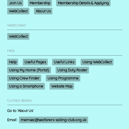
Join Us
Membership
Membership Details & Applying
WebCollect
About Us
WebCollect
WebCollect
Help
Help
Useful Pages
Useful Links
Using WebCollect
Using My Home (Portal)
Using Duty Roster
Using Crew Finder
Using Programme
Using a Smartphone
Website Map
Contact details
Go to 'About Us'
Email :
memsec@seafarers-sailing-club.org.uk