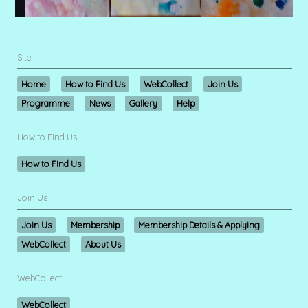
Site
Home
How to Find Us
WebCollect
Join Us
Programme
News
Gallery
Help
How to Find Us
How to Find Us
Join Us
Join Us
Membership
Membership Details & Applying
WebCollect
About Us
WebCollect
WebCollect