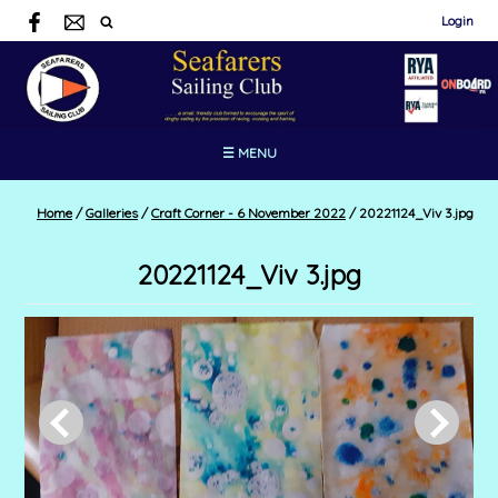
Login
☰ MENU
Home
/
Galleries
/
Craft Corner - 6 November 2022
/
20221124_Viv 3.jpg
20221124_Viv 3.jpg