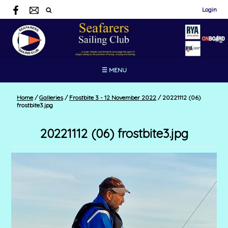
Login
☰ MENU
Home
/
Galleries
/
Frostbite 3 - 12 November 2022
/
20221112 (06)
frostbite3.jpg
20221112 (06) frostbite3.jpg