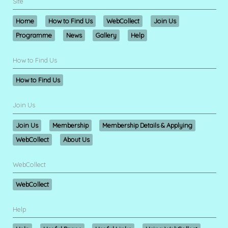
Site
Home
How to Find Us
WebCollect
Join Us
Programme
News
Gallery
Help
How to Find Us
How to Find Us
Join Us
Join Us
Membership
Membership Details & Applying
WebCollect
About Us
WebCollect
WebCollect
Help