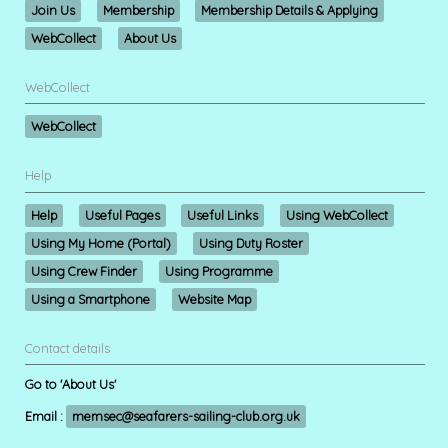
Join Us
Membership
Membership Details & Applying
WebCollect
About Us
WebCollect
WebCollect
Help
Help
Useful Pages
Useful Links
Using WebCollect
Using My Home (Portal)
Using Duty Roster
Using Crew Finder
Using Programme
Using a Smartphone
Website Map
Contact details
Go to 'About Us'
Email :
memsec@seafarers-sailing-club.org.uk