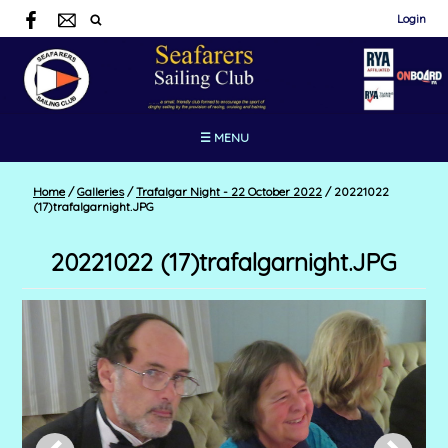
Login
☰ MENU
Home
/
Galleries
/
Trafalgar Night - 22 October 2022
/
20221022
(17)trafalgarnight.JPG
20221022 (17)trafalgarnight.JPG