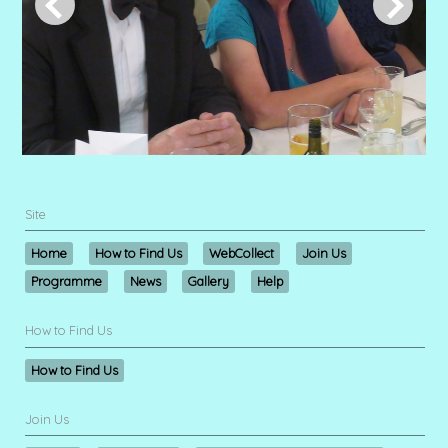
Site
Home
How to Find Us
WebCollect
Join Us
Programme
News
Gallery
Help
How to Find Us
How to Find Us
Join Us