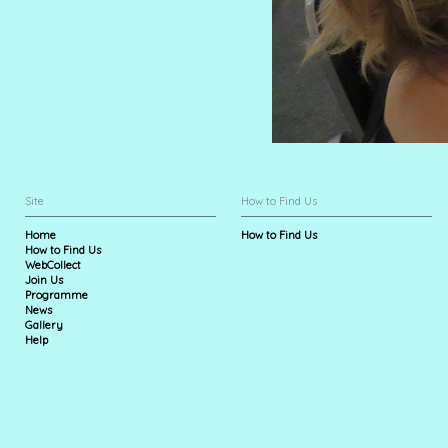
Site
How to Find Us
Home
How to Find Us
How to Find Us
WebCollect
Join Us
Programme
News
Gallery
Help