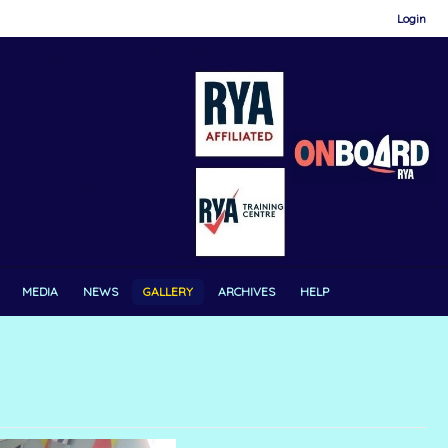
Login
MEDIA
NEWS
GALLERY
ARCHIVES
HELP