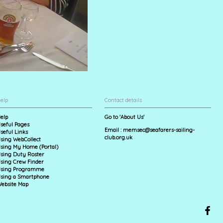
elp
Contact details
elp
Go to 'About Us'
seful Pages
Email :
memsec@seafarers-sailing-
seful Links
club.org.uk
sing WebCollect
sing My Home (Portal)
sing Duty Roster
sing Crew Finder
sing Programme
sing a Smartphone
ebsite Map