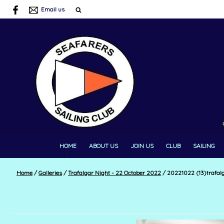
Email us
HOME
ABOUT US
JOIN US
CLUB
SAILING
Home
/
Galleries
/
Trafalgar Night - 22 October 2022
/
20221022 (13)trafal