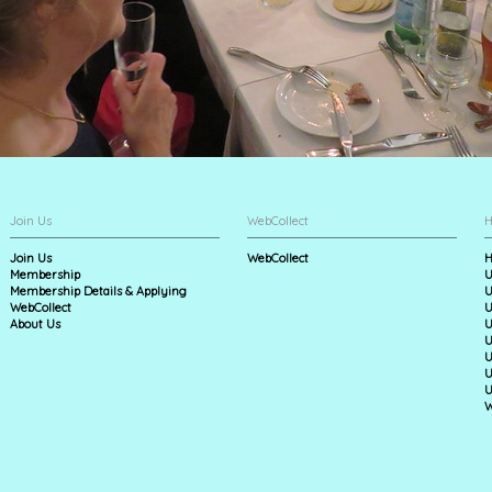
Join Us
WebCollect
H
Join Us
WebCollect
H
Membership
U
Membership Details & Applying
U
WebCollect
U
About Us
U
U
U
U
U
W