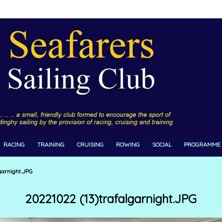
RACING
TRAINING
CRUISING
ROWING
SOCIAL
PROGRAMME
garnight.JPG
20221022 (13)trafalgarnight.JPG