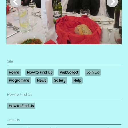
Site
Home
How to Find Us
WebCollect
Join Us
Programme
News
Gallery
Help
How to Find Us
How to Find Us
Join Us