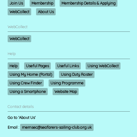
Join Us
Membership
Membership Details & Applying
WebCollect
About Us
WebCollect
WebCollect
Help
Help
Useful Pages
Useful Links
Using WebCollect
Using My Home (Portal)
Using Duty Roster
Using Crew Finder
Using Programme
Using a Smartphone
Website Map
Contact details
Go to 'About Us'
Email :
memsec@seafarers-sailing-club.org.uk