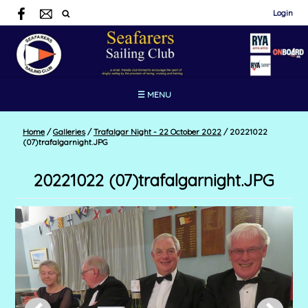
Login
☰ MENU
Home
/
Galleries
/
Trafalgar Night - 22 October 2022
/
20221022
(07)trafalgarnight.JPG
20221022 (07)trafalgarnight.JPG