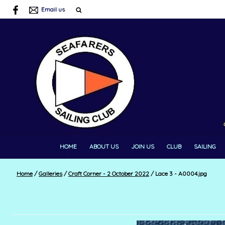
Email us
HOME
ABOUT US
JOIN US
CLUB
SAILING
Home
/
Galleries
/
Craft Corner - 2 October 2022
/
Lace 3 - A0004.jpg