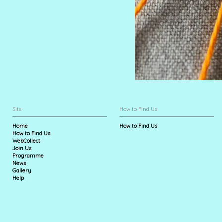
Site
How to Find Us
Home
How to Find Us
How to Find Us
WebCollect
Join Us
Programme
News
Gallery
Help