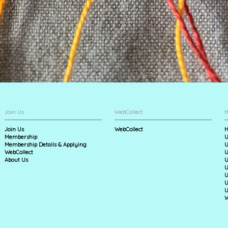
Join Us
WebCollect
H
Join Us
WebCollect
H
Membership
U
Membership Details & Applying
U
WebCollect
U
About Us
U
U
U
U
U
W