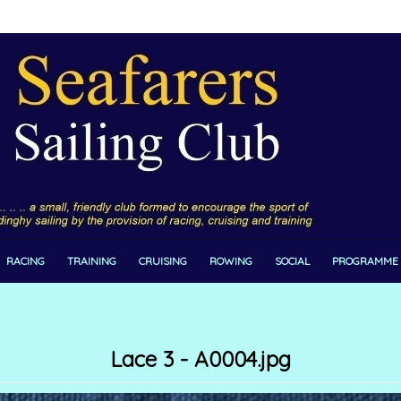
RACING
TRAINING
CRUISING
ROWING
SOCIAL
PROGRAMME
Lace 3 - A0004.jpg