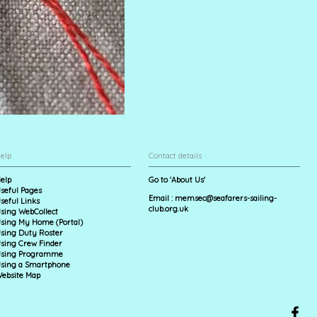
elp
Contact details
elp
Go to 'About Us'
seful Pages
Email :
memsec@seafarers-sailing-
seful Links
club.org.uk
sing WebCollect
sing My Home (Portal)
sing Duty Roster
sing Crew Finder
sing Programme
sing a Smartphone
ebsite Map