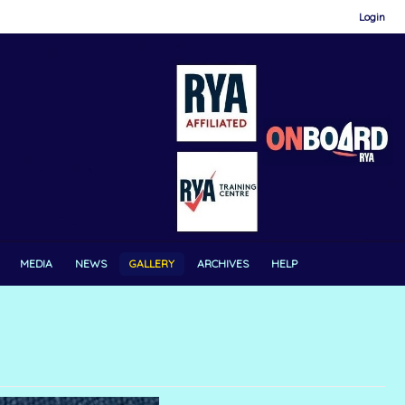
Login
MEDIA
NEWS
GALLERY
ARCHIVES
HELP