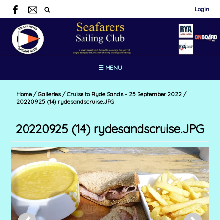
Login
☰ MENU
Home
/
Galleries
/
Cruise to Ryde Sands - 25 September 2022
/
20220925 (14) rydesandscruise.JPG
20220925 (14) rydesandscruise.JPG