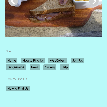
Site
Home
How to Find Us
WebCollect
Join Us
Programme
News
Gallery
Help
How to Find Us
How to Find Us
Join Us