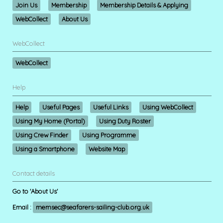
Join Us
Membership
Membership Details & Applying
WebCollect
About Us
WebCollect
WebCollect
Help
Help
Useful Pages
Useful Links
Using WebCollect
Using My Home (Portal)
Using Duty Roster
Using Crew Finder
Using Programme
Using a Smartphone
Website Map
Contact details
Go to 'About Us'
Email :
memsec@seafarers-sailing-club.org.uk