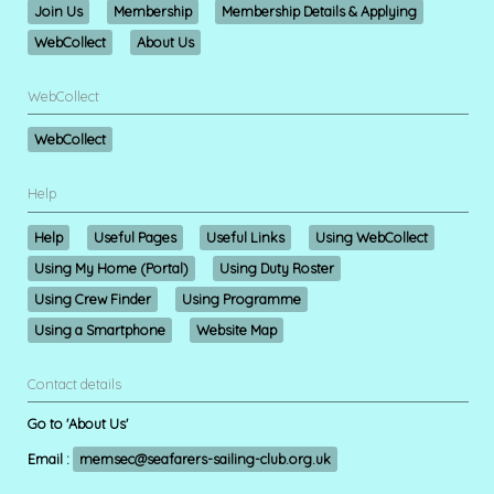
Join Us
Membership
Membership Details & Applying
WebCollect
About Us
WebCollect
WebCollect
Help
Help
Useful Pages
Useful Links
Using WebCollect
Using My Home (Portal)
Using Duty Roster
Using Crew Finder
Using Programme
Using a Smartphone
Website Map
Contact details
Go to 'About Us'
Email :
memsec@seafarers-sailing-club.org.uk