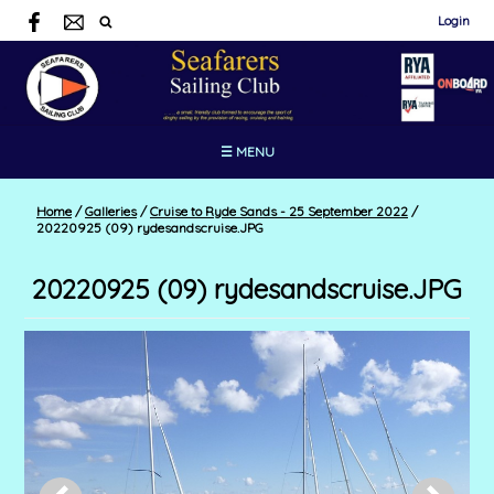
Login
☰ MENU
Home
/
Galleries
/
Cruise to Ryde Sands - 25 September 2022
/
20220925 (09) rydesandscruise.JPG
20220925 (09) rydesandscruise.JPG