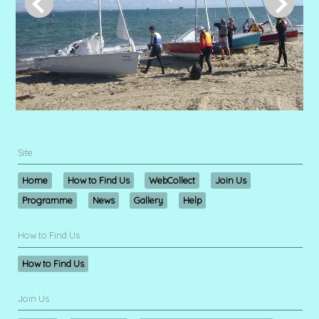
Site
Home
How to Find Us
WebCollect
Join Us
Programme
News
Gallery
Help
How to Find Us
How to Find Us
Join Us