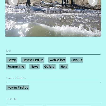
Site
Home
How to Find Us
WebCollect
Join Us
Programme
News
Gallery
Help
How to Find Us
How to Find Us
Join Us