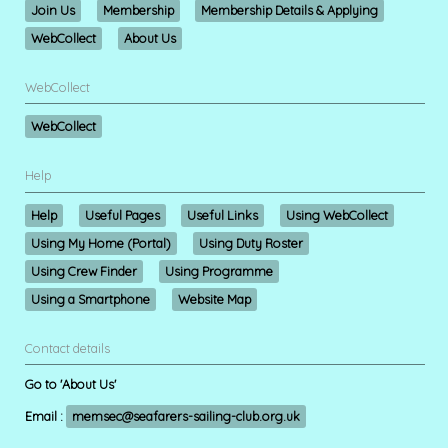
Join Us
Membership
Membership Details & Applying
WebCollect
About Us
WebCollect
WebCollect
Help
Help
Useful Pages
Useful Links
Using WebCollect
Using My Home (Portal)
Using Duty Roster
Using Crew Finder
Using Programme
Using a Smartphone
Website Map
Contact details
Go to 'About Us'
Email :
memsec@seafarers-sailing-club.org.uk