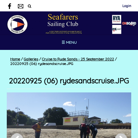
Login
☰ MENU
Home
/
Galleries
/
Cruise to Ryde Sands - 25 September 2022
/
20220925 (06) rydesandscruise.JPG
20220925 (06) rydesandscruise.JPG