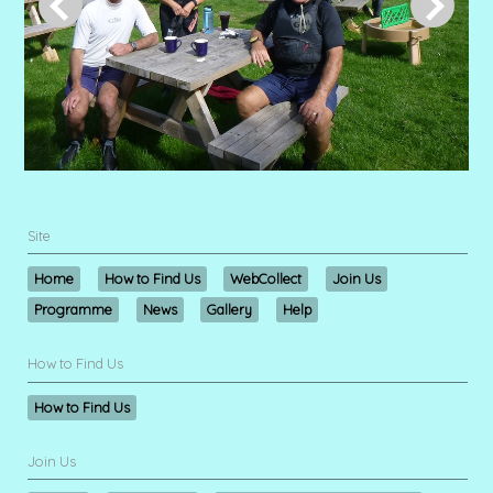
Site
Home
How to Find Us
WebCollect
Join Us
Programme
News
Gallery
Help
How to Find Us
How to Find Us
Join Us