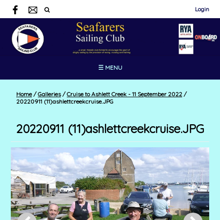
Login
☰ MENU
Home
/
Galleries
/
Cruise to Ashlett Creek - 11 September 2022
/
20220911 (11)ashlettcreekcruise.JPG
20220911 (11)ashlettcreekcruise.JPG