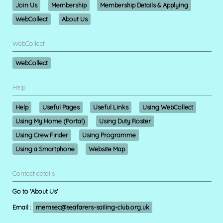
Join Us
Membership
Membership Details & Applying
WebCollect
About Us
WebCollect
WebCollect
Help
Help
Useful Pages
Useful Links
Using WebCollect
Using My Home (Portal)
Using Duty Roster
Using Crew Finder
Using Programme
Using a Smartphone
Website Map
Contact details
Go to 'About Us'
Email :
memsec@seafarers-sailing-club.org.uk