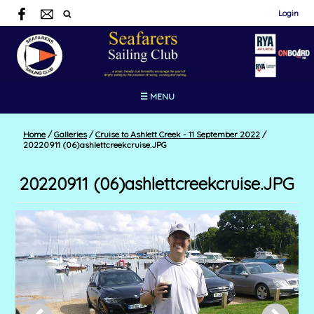
Login
☰ MENU
Home
/
Galleries
/
Cruise to Ashlett Creek - 11 September 2022
/
20220911 (06)ashlettcreekcruise.JPG
20220911 (06)ashlettcreekcruise.JPG