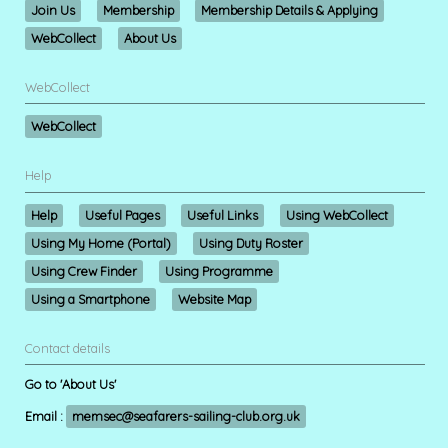
Join Us
Membership
Membership Details & Applying
WebCollect
About Us
WebCollect
WebCollect
Help
Help
Useful Pages
Useful Links
Using WebCollect
Using My Home (Portal)
Using Duty Roster
Using Crew Finder
Using Programme
Using a Smartphone
Website Map
Contact details
Go to 'About Us'
Email :
memsec@seafarers-sailing-club.org.uk