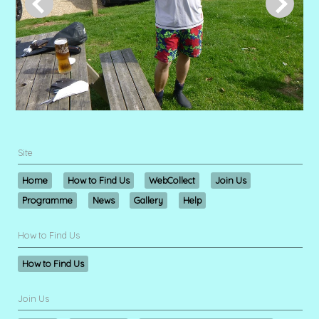
Site
Home
How to Find Us
WebCollect
Join Us
Programme
News
Gallery
Help
How to Find Us
How to Find Us
Join Us