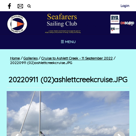
Login
☰ MENU
Home
/
Galleries
/
Cruise to Ashlett Creek - 11 September 2022
/
20220911 (02)ashlettcreekcruise.JPG
20220911 (02)ashlettcreekcruise.JPG