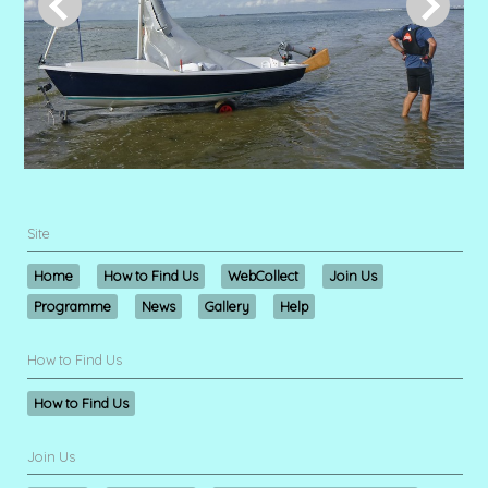
Site
Home
How to Find Us
WebCollect
Join Us
Programme
News
Gallery
Help
How to Find Us
How to Find Us
Join Us