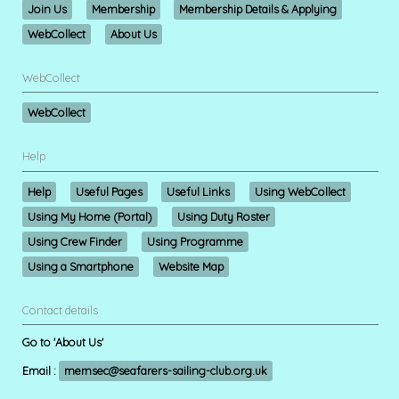
Join Us
Membership
Membership Details & Applying
WebCollect
About Us
WebCollect
WebCollect
Help
Help
Useful Pages
Useful Links
Using WebCollect
Using My Home (Portal)
Using Duty Roster
Using Crew Finder
Using Programme
Using a Smartphone
Website Map
Contact details
Go to 'About Us'
Email :
memsec@seafarers-sailing-club.org.uk