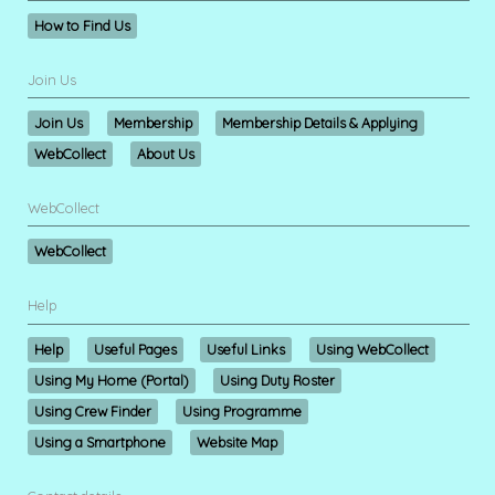
How to Find Us
Join Us
Join Us
Membership
Membership Details & Applying
WebCollect
About Us
WebCollect
WebCollect
Help
Help
Useful Pages
Useful Links
Using WebCollect
Using My Home (Portal)
Using Duty Roster
Using Crew Finder
Using Programme
Using a Smartphone
Website Map