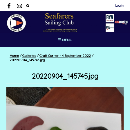
Login
☰ MENU
Home
/
Galleries
/
Craft Corner - 4 September 2022
/
20220904_145745.jpg
20220904_145745.jpg