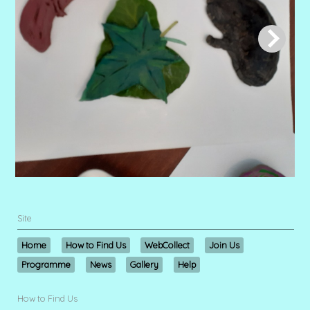
Site
Home
How to Find Us
WebCollect
Join Us
Programme
News
Gallery
Help
How to Find Us