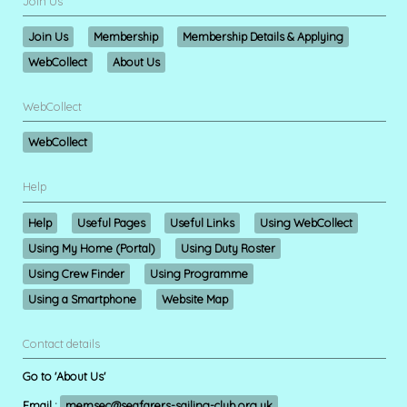
Join Us
Join Us
Membership
Membership Details & Applying
WebCollect
About Us
WebCollect
WebCollect
Help
Help
Useful Pages
Useful Links
Using WebCollect
Using My Home (Portal)
Using Duty Roster
Using Crew Finder
Using Programme
Using a Smartphone
Website Map
Contact details
Go to 'About Us'
Email :
memsec@seafarers-sailing-club.org.uk