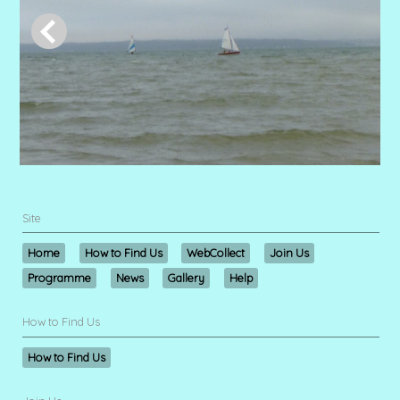
Site
Home
How to Find Us
WebCollect
Join Us
Programme
News
Gallery
Help
How to Find Us
How to Find Us