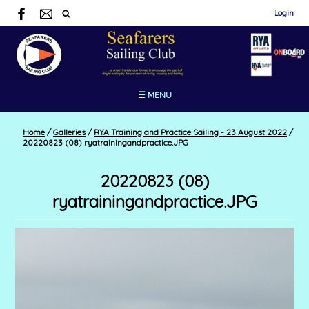
Login
☰ MENU
Home
/
Galleries
/
RYA Training and Practice Sailing - 23 August 2022
/
20220823 (08) ryatrainingandpractice.JPG
20220823 (08)
ryatrainingandpractice.JPG