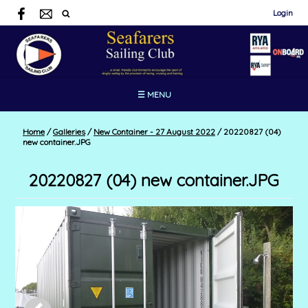
Login
☰ MENU
Home
/
Galleries
/
New Container - 27 August 2022
/
20220827 (04)
new container.JPG
20220827 (04) new container.JPG