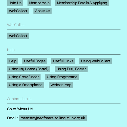
Join Us
Membership
Membership Details & Applying
WebCollect
About Us
WebCollect
WebCollect
Help
Help
Useful Pages
Useful Links
Using WebCollect
Using My Home (Portal)
Using Duty Roster
Using Crew Finder
Using Programme
Using a Smartphone
Website Map
Contact details
Go to 'About Us'
Email :
memsec@seafarers-sailing-club.org.uk