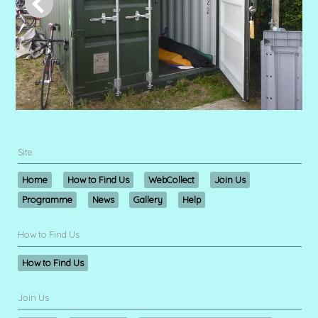
Site
Home
How to Find Us
WebCollect
Join Us
Programme
News
Gallery
Help
How to Find Us
How to Find Us
Join Us