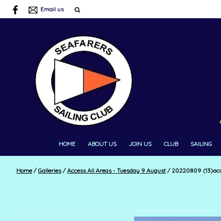
Email us
HOME
ABOUT US
JOIN US
CLUB
SAILING
Home
/
Galleries
/
Access All Areas - Tuesday 9 August
/
20220809 (13)acc