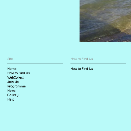
Site
How to Find Us
Home
How to Find Us
How to Find Us
WebCollect
Join Us
Programme
News
Gallery
Help