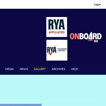
Login
MEDIA
NEWS
GALLERY
ARCHIVES
HELP