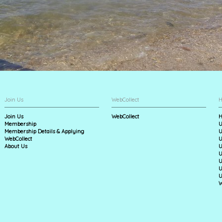
Join Us
WebCollect
H
Join Us
WebCollect
H
Membership
U
Membership Details & Applying
U
WebCollect
U
About Us
U
U
U
U
U
W