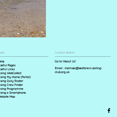
elp
Contact details
elp
Go to 'About Us'
seful Pages
Email :
memsec@seafarers-sailing-
seful Links
club.org.uk
sing WebCollect
sing My Home (Portal)
sing Duty Roster
sing Crew Finder
sing Programme
sing a Smartphone
ebsite Map