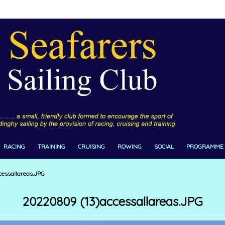
RACING
TRAINING
CRUISING
ROWING
SOCIAL
PROGRAMME
essallareas.JPG
20220809 (13)accessallareas.JPG