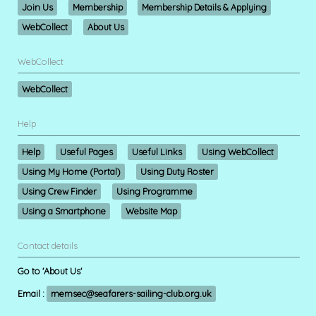
Join Us
Membership
Membership Details & Applying
WebCollect
About Us
WebCollect
WebCollect
Help
Help
Useful Pages
Useful Links
Using WebCollect
Using My Home (Portal)
Using Duty Roster
Using Crew Finder
Using Programme
Using a Smartphone
Website Map
Contact details
Go to 'About Us'
Email :
memsec@seafarers-sailing-club.org.uk