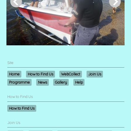
Site
Home
How to Find Us
WebCollect
Join Us
Programme
News
Gallery
Help
How to Find Us
How to Find Us
Join Us