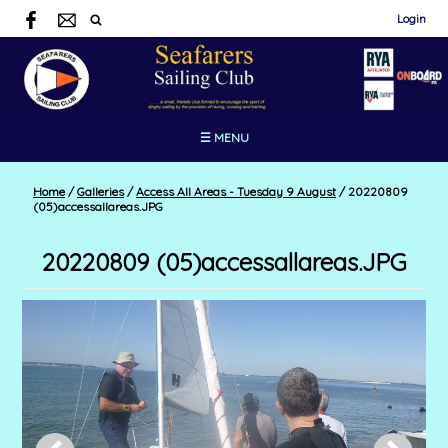
Login
☰ MENU
Home
/
Galleries
/
Access All Areas - Tuesday 9 August
/
20220809
(05)accessallareas.JPG
20220809 (05)accessallareas.JPG