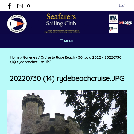
Login
☰ MENU
Home
/
Galleries
/
Cruise to Ryde Beach - 30, July 2022
/
20220730
(14) rydebeachcruise.JPG
20220730 (14) rydebeachcruise.JPG