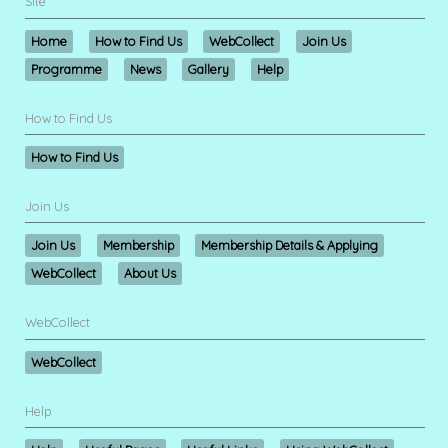
Site
Home
How to Find Us
WebCollect
Join Us
Programme
News
Gallery
Help
How to Find Us
How to Find Us
Join Us
Join Us
Membership
Membership Details & Applying
WebCollect
About Us
WebCollect
WebCollect
Help