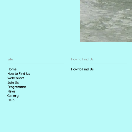
Site
How to Find Us
Home
How to Find Us
How to Find Us
WebCollect
Join Us
Programme
News
Gallery
Help