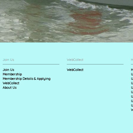
Join Us
WebCollect
H
Join Us
WebCollect
H
Membership
U
Membership Details & Applying
U
WebCollect
U
About Us
U
U
U
U
U
W