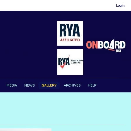
Login
MEDIA
NEWS
GALLERY
ARCHIVES
HELP