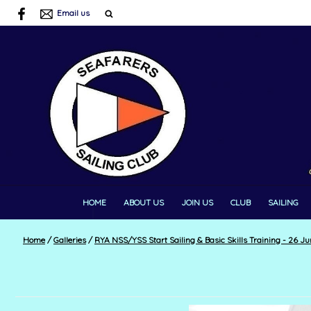
Email us
HOME
ABOUT US
JOIN US
CLUB
SAILING
Home
/
Galleries
/
RYA NSS/YSS Start Sailing & Basic Skills Training - 26 Jun