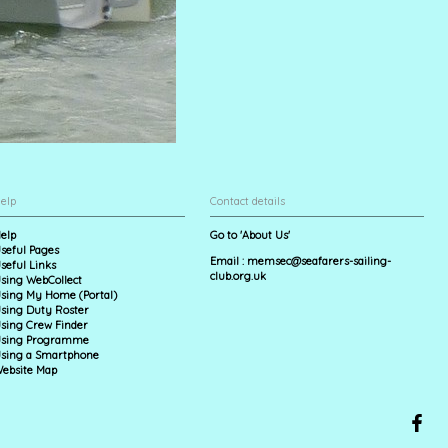
elp
Contact details
elp
Go to 'About Us'
seful Pages
Email :
memsec@seafarers-sailing-
seful Links
club.org.uk
sing WebCollect
sing My Home (Portal)
sing Duty Roster
sing Crew Finder
sing Programme
sing a Smartphone
ebsite Map