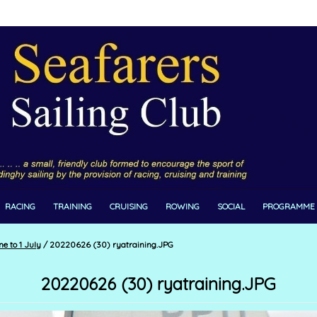
RACING
TRAINING
CRUISING
ROWING
SOCIAL
PROGRAMME
e to 1 July
/
20220626 (30) ryatraining.JPG
20220626 (30) ryatraining.JPG