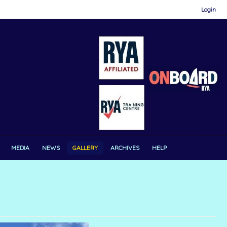
Login
MEDIA
NEWS
GALLERY
ARCHIVES
HELP