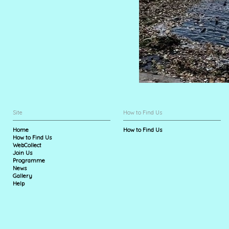
Site
How to Find Us
Home
How to Find Us
How to Find Us
WebCollect
Join Us
Programme
News
Gallery
Help