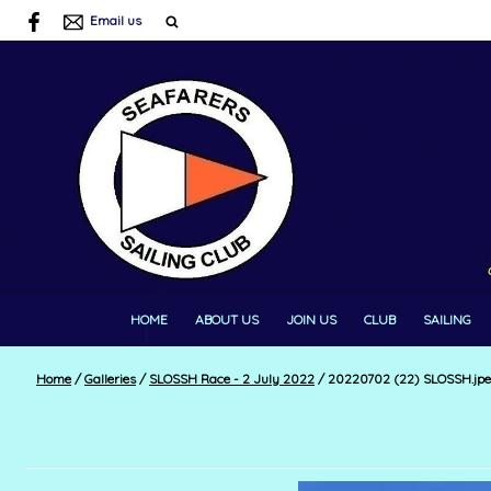
Email us
HOME
ABOUT US
JOIN US
CLUB
SAILING
Home
/
Galleries
/
SLOSSH Race - 2 July 2022
/
20220702 (22) SLOSSH.jp