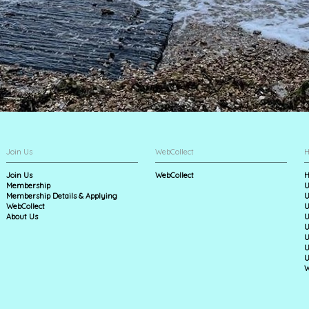
Join Us
WebCollect
H
Join Us
WebCollect
H
Membership
U
Membership Details & Applying
U
WebCollect
U
About Us
U
U
U
U
U
W