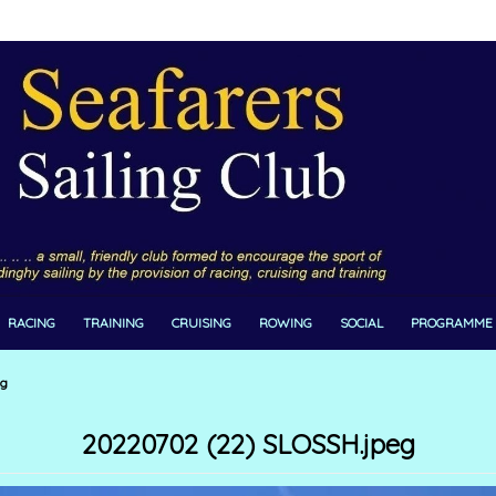
RACING
TRAINING
CRUISING
ROWING
SOCIAL
PROGRAMME
eg
20220702 (22) SLOSSH.jpeg