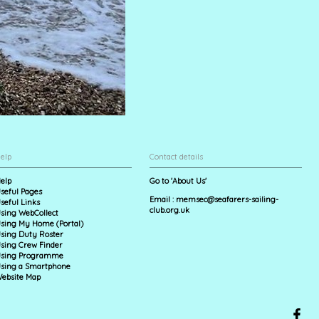
elp
Contact details
elp
Go to 'About Us'
seful Pages
Email :
memsec@seafarers-sailing-
seful Links
club.org.uk
sing WebCollect
sing My Home (Portal)
sing Duty Roster
sing Crew Finder
sing Programme
sing a Smartphone
ebsite Map