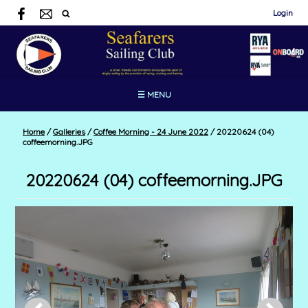
Login
☰ MENU
Home
/
Galleries
/
Coffee Morning - 24 June 2022
/
20220624 (04)
coffeemorning.JPG
20220624 (04) coffeemorning.JPG