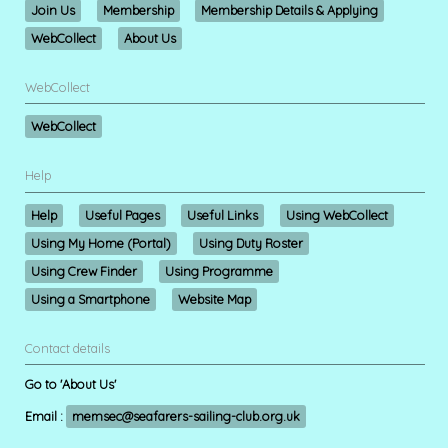
Join Us
Membership
Membership Details & Applying
WebCollect
About Us
WebCollect
WebCollect
Help
Help
Useful Pages
Useful Links
Using WebCollect
Using My Home (Portal)
Using Duty Roster
Using Crew Finder
Using Programme
Using a Smartphone
Website Map
Contact details
Go to 'About Us'
Email :
memsec@seafarers-sailing-club.org.uk