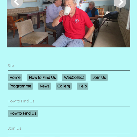
Site
Home
How to Find Us
WebCollect
Join Us
Programme
News
Gallery
Help
How to Find Us
How to Find Us
Join Us