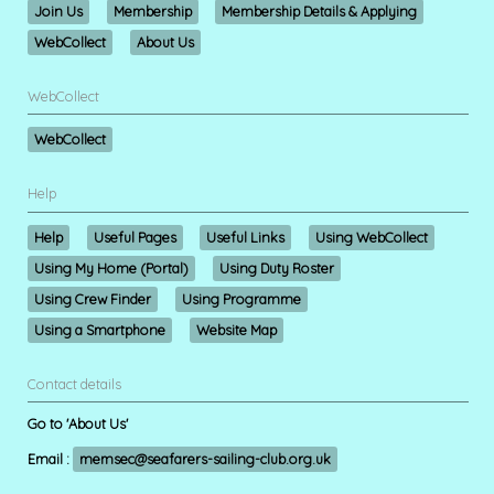
Join Us
Membership
Membership Details & Applying
WebCollect
About Us
WebCollect
WebCollect
Help
Help
Useful Pages
Useful Links
Using WebCollect
Using My Home (Portal)
Using Duty Roster
Using Crew Finder
Using Programme
Using a Smartphone
Website Map
Contact details
Go to 'About Us'
Email :
memsec@seafarers-sailing-club.org.uk