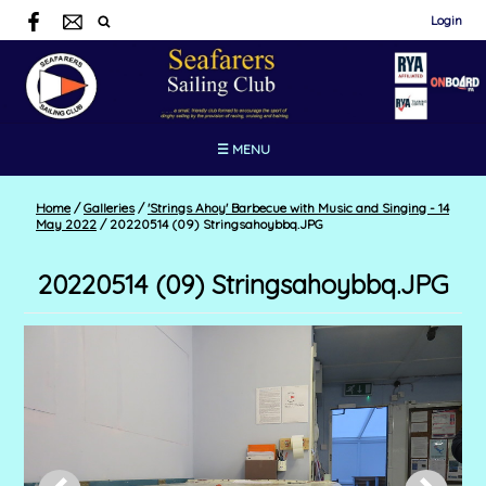
Login
☰ MENU
Home
/
Galleries
/
'Strings Ahoy' Barbecue with Music and Singing - 14
May 2022
/
20220514 (09) Stringsahoybbq.JPG
20220514 (09) Stringsahoybbq.JPG