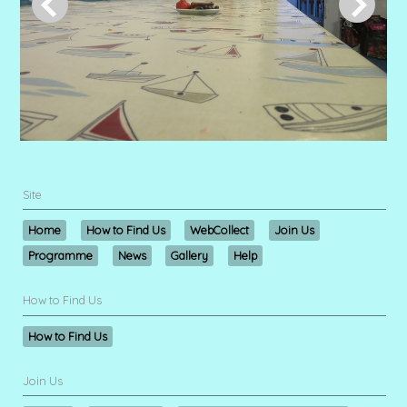
Site
Home
How to Find Us
WebCollect
Join Us
Programme
News
Gallery
Help
How to Find Us
How to Find Us
Join Us