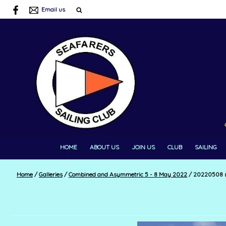
Email us
HOME
ABOUT US
JOIN US
CLUB
SAILING
Home
/
Galleries
/
Combined and Asymmetric 5 - 8 May 2022
/
20220508 (