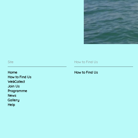
Site
How to Find Us
Home
How to Find Us
How to Find Us
WebCollect
Join Us
Programme
News
Gallery
Help