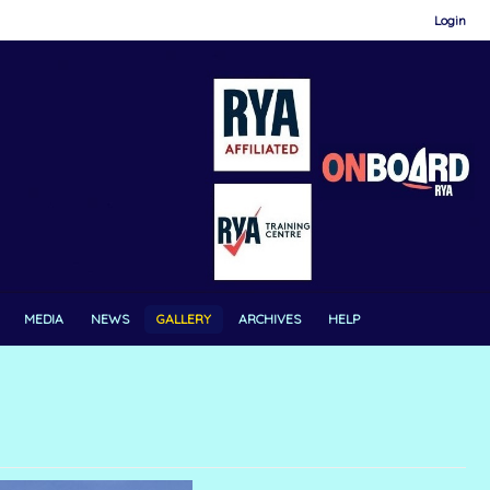
Login
MEDIA
NEWS
GALLERY
ARCHIVES
HELP