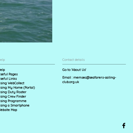
elp
Contact details
elp
Go to 'About Us'
seful Pages
Email :
memsec@seafarers-sailing-
seful Links
club.org.uk
sing WebCollect
sing My Home (Portal)
sing Duty Roster
sing Crew Finder
sing Programme
sing a Smartphone
ebsite Map