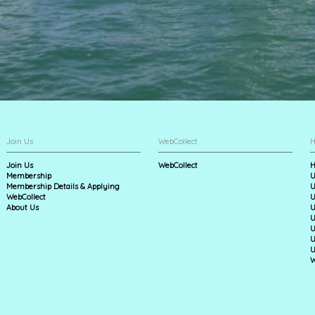
Join Us
WebCollect
H
Join Us
WebCollect
H
Membership
U
Membership Details & Applying
U
WebCollect
U
About Us
U
U
U
U
U
W