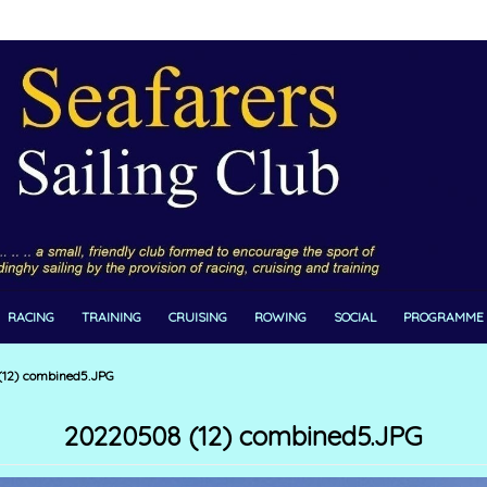
RACING
TRAINING
CRUISING
ROWING
SOCIAL
PROGRAMME
12) combined5.JPG
20220508 (12) combined5.JPG