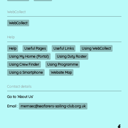
WebCollect
WebCollect
Help
Help
Useful Pages
Useful Links
Using WebCollect
Using My Home (Portal)
Using Duty Roster
Using Crew Finder
Using Programme
Using a Smartphone
Website Map
Contact details
Go to 'About Us'
Email :
memsec@seafarers-sailing-club.org.uk