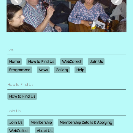
Site
Home
How to Find Us
WebCollect
Join Us
Programme
News
Gallery
Help
How to Find Us
How to Find Us
Join Us
Join Us
Membership
Membership Details & Applying
WebCollect
About Us