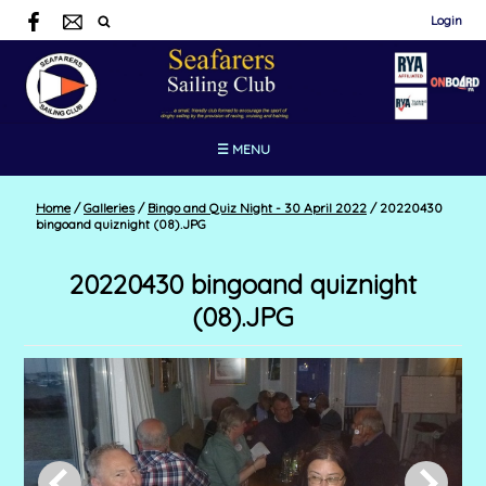
Login
☰ MENU
Home
/
Galleries
/
Bingo and Quiz Night - 30 April 2022
/
20220430
bingoand quiznight (08).JPG
20220430 bingoand quiznight
(08).JPG