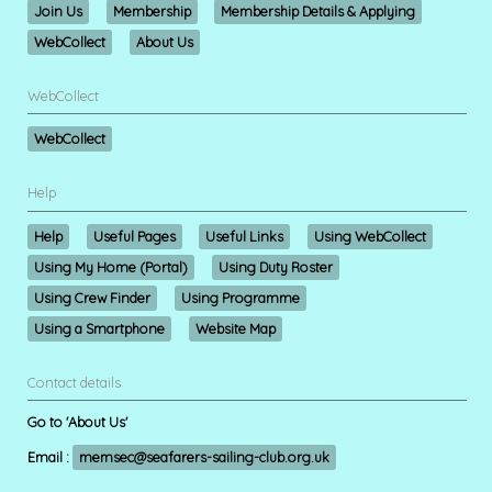
Join Us
Membership
Membership Details & Applying
WebCollect
About Us
WebCollect
WebCollect
Help
Help
Useful Pages
Useful Links
Using WebCollect
Using My Home (Portal)
Using Duty Roster
Using Crew Finder
Using Programme
Using a Smartphone
Website Map
Contact details
Go to 'About Us'
Email :
memsec@seafarers-sailing-club.org.uk