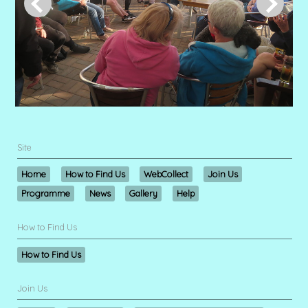
Site
Home
How to Find Us
WebCollect
Join Us
Programme
News
Gallery
Help
How to Find Us
How to Find Us
Join Us