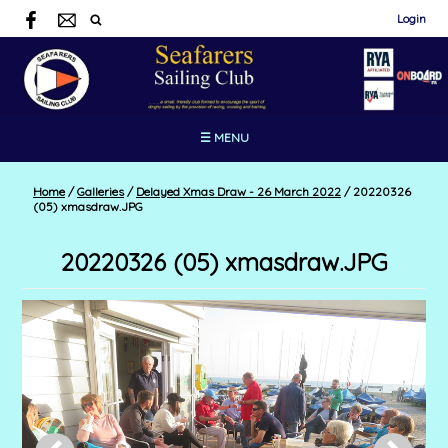
Login
☰ MENU
Home
/
Galleries
/
Delayed Xmas Draw - 26 March 2022
/
20220326
(05) xmasdraw.JPG
20220326 (05) xmasdraw.JPG