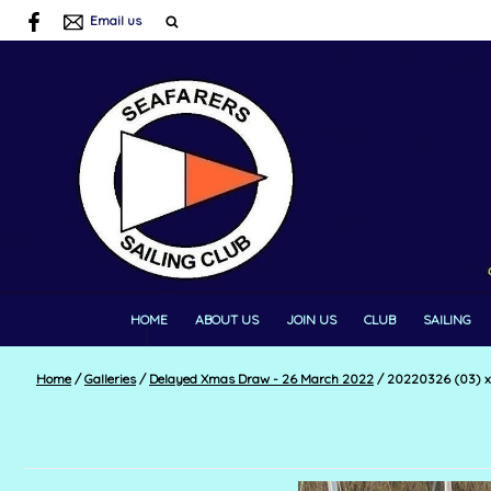
Email us
HOME
ABOUT US
JOIN US
CLUB
SAILING
Home
/
Galleries
/
Delayed Xmas Draw - 26 March 2022
/
20220326 (03) 