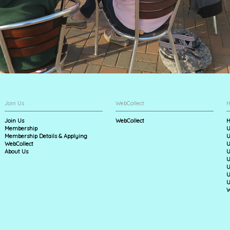
Join Us
WebCollect
H
Join Us
WebCollect
H
Membership
U
Membership Details & Applying
U
WebCollect
U
About Us
U
U
U
U
U
W