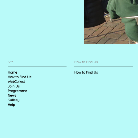
Site
How to Find Us
Home
How to Find Us
How to Find Us
WebCollect
Join Us
Programme
News
Gallery
Help