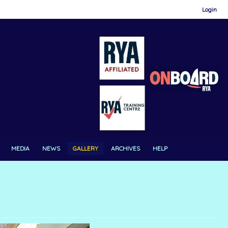
Login
MEDIA
NEWS
GALLERY
ARCHIVES
HELP