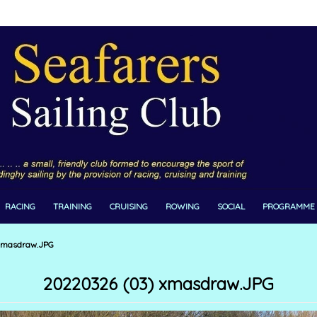
RACING
TRAINING
CRUISING
ROWING
SOCIAL
PROGRAMME
xmasdraw.JPG
20220326 (03) xmasdraw.JPG