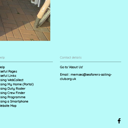
elp
Contact details
elp
Go to 'About Us'
seful Pages
Email :
memsec@seafarers-sailing-
seful Links
club.org.uk
sing WebCollect
sing My Home (Portal)
sing Duty Roster
sing Crew Finder
sing Programme
sing a Smartphone
ebsite Map