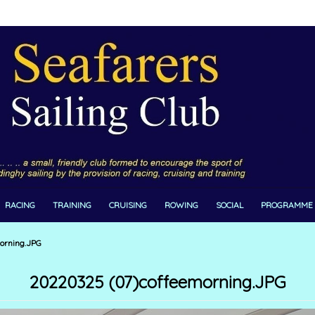
RACING
TRAINING
CRUISING
ROWING
SOCIAL
PROGRAMME
orning.JPG
20220325 (07)coffeemorning.JPG