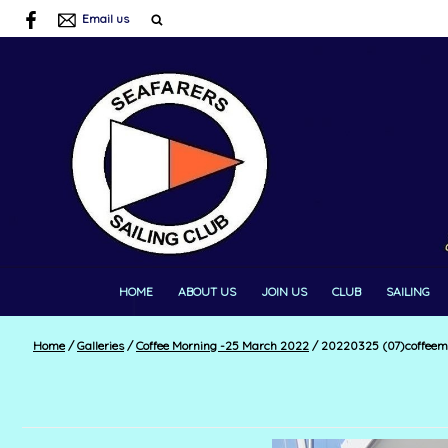
Email us
HOME
ABOUT US
JOIN US
CLUB
SAILING
Home
/
Galleries
/
Coffee Morning -25 March 2022
/
20220325 (07)coffeem