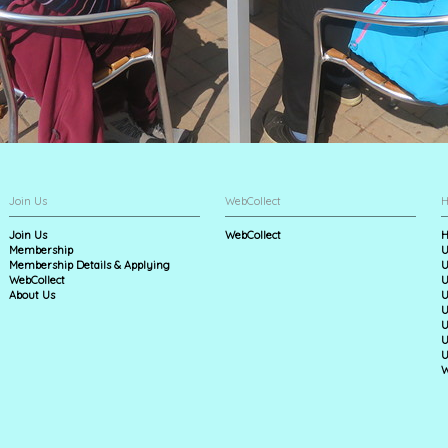
Join Us
WebCollect
H
Join Us
WebCollect
H
Membership
U
Membership Details & Applying
U
WebCollect
U
About Us
U
U
U
U
U
W