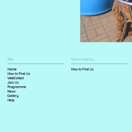
Site
How to Find Us
Home
How to Find Us
How to Find Us
WebCollect
Join Us
Programme
News
Gallery
Help