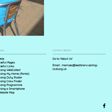
elp
Contact details
elp
Go to 'About Us'
seful Pages
Email :
memsec@seafarers-sailing-
seful Links
club.org.uk
sing WebCollect
sing My Home (Portal)
sing Duty Roster
sing Crew Finder
sing Programme
sing a Smartphone
ebsite Map