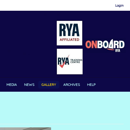
Login
MEDIA
NEWS
GALLERY
ARCHIVES
HELP