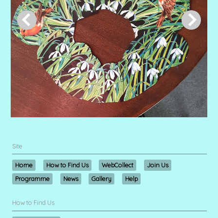
Site
Home
How to Find Us
WebCollect
Join Us
Programme
News
Gallery
Help
How to Find Us