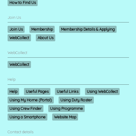
How to Find Us
Join Us
Join Us
Membership
Membership Details & Applying
WebCollect
About Us
WebCollect
WebCollect
Help
Help
Useful Pages
Useful Links
Using WebCollect
Using My Home (Portal)
Using Duty Roster
Using Crew Finder
Using Programme
Using a Smartphone
Website Map
Contact details