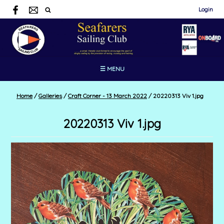
Login
☰ MENU
Home
/
Galleries
/
Craft Corner - 13 March 2022
/
20220313 Viv 1.jpg
20220313 Viv 1.jpg