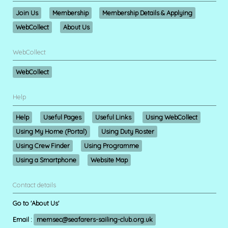
Join Us
Membership
Membership Details & Applying
WebCollect
About Us
WebCollect
WebCollect
Help
Help
Useful Pages
Useful Links
Using WebCollect
Using My Home (Portal)
Using Duty Roster
Using Crew Finder
Using Programme
Using a Smartphone
Website Map
Contact details
Go to 'About Us'
Email :
memsec@seafarers-sailing-club.org.uk