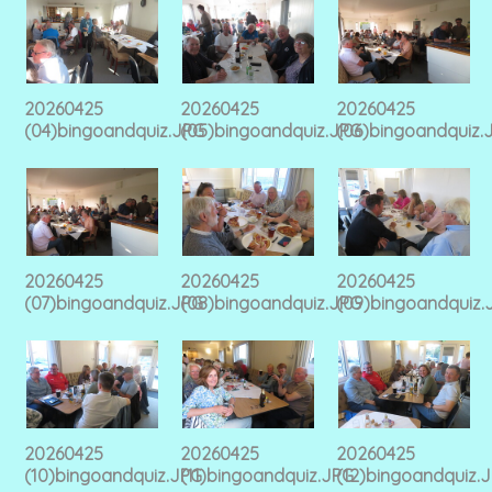
20260425
20260425
20260425
(04)bingoandquiz.JPG
(05)bingoandquiz.JPG
(06)bingoandquiz.
20260425
20260425
20260425
(07)bingoandquiz.JPG
(08)bingoandquiz.JPG
(09)bingoandquiz.
20260425
20260425
20260425
(10)bingoandquiz.JPG
(11)bingoandquiz.JPG
(12)bingoandquiz.