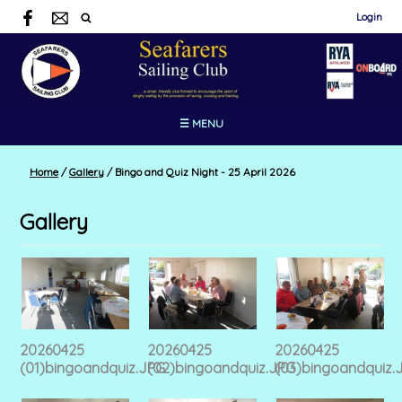
Login
☰ MENU
Home
/
Gallery
/
Bingo and Quiz Night - 25 April 2026
Gallery
20260425
20260425
20260425
(01)bingoandquiz.JPG
(02)bingoandquiz.JPG
(03)bingoandquiz.