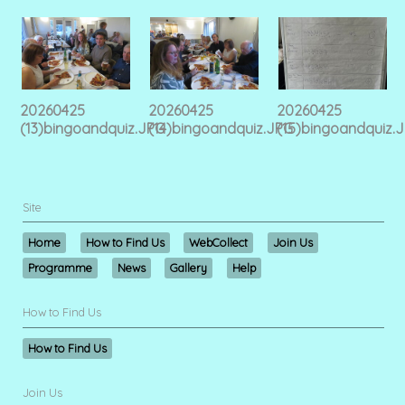
20260425
20260425
20260425
(13)bingoandquiz.JPG
(14)bingoandquiz.JPG
(15)bingoandquiz.
Site
Home
How to Find Us
WebCollect
Join Us
Programme
News
Gallery
Help
How to Find Us
How to Find Us
Join Us