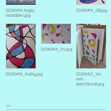
20240414 Angla,
20240414_Gill.jpg
readable !.jpg
20240414_Viv.jpg
20240414_Kathy.jpg
20240421_Viv
mini
sketchbook.jpg
Site