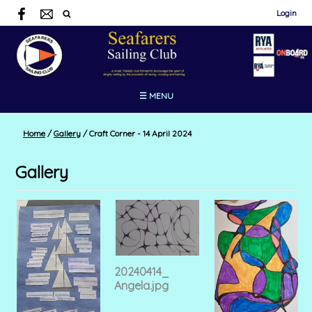
Login
☰ MENU
Home
/
Gallery
/
Craft Corner - 14 April 2024
Gallery
20240414_
Angela.jpg