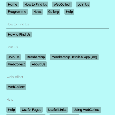
Home
How to Find Us
WebCollect
Join Us
Programme
News
Gallery
Help
How to Find Us
How to Find Us
Join Us
Join Us
Membership
Membership Details & Applying
WebCollect
About Us
WebCollect
WebCollect
Help
Help
Useful Pages
Useful Links
Using WebCollect