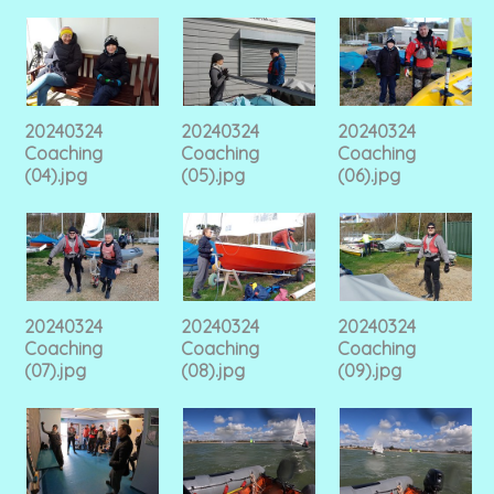
20240324
20240324
20240324
Coaching
Coaching
Coaching
(04).jpg
(05).jpg
(06).jpg
20240324
20240324
20240324
Coaching
Coaching
Coaching
(07).jpg
(08).jpg
(09).jpg