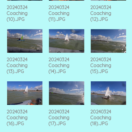
20240324
20240324
20240324
Coaching
Coaching
Coaching
(10).JPG
(11).JPG
(12).JPG
20240324
20240324
20240324
Coaching
Coaching
Coaching
(13).JPG
(14).JPG
(15).JPG
20240324
20240324
20240324
Coaching
Coaching
Coaching
(16).JPG
(17).JPG
(18).JPG