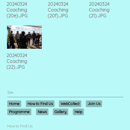
20240324
20240324
20240324
Coaching
Coaching
Coaching
(20e).JPG
(20f).JPG
(21).JPG
20240324
Coaching
(22).JPG
Site
Home
How to Find Us
WebCollect
Join Us
Programme
News
Gallery
Help
How to Find Us