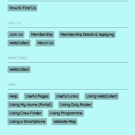
How to Find Us
Join Us
Join Us
Membership
Membership Details & Applying
WebCollect
About Us
WebCollect
WebCollect
Help
Help
Useful Pages
Useful Links
Using WebCollect
Using My Home (Portal)
Using Duty Roster
Using Crew Finder
Using Programme
Using a Smartphone
Website Map