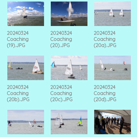
20240324
20240324
20240324
Coaching
Coaching
Coaching
(19).JPG
(20).JPG
(20a).JPG
20240324
20240324
20240324
Coaching
Coaching
Coaching
(20b).JPG
(20c).JPG
(20d).JPG