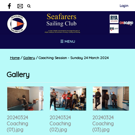
Login
☰ MENU
Home
/
Gallery
/
Coaching Session - Sunday 24 March 2024
Gallery
20240324
20240324
20240324
Coaching
Coaching
Coaching
(01).jpg
(02).jpg
(03).jpg