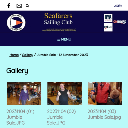
Login
☰ MENU
Home
/
Gallery
/
Jumble Sale - 12 November 2023
Gallery
20231104 (01)
20231104 (02)
20231104 (03)
Jumble
Jumble
Jumble Sale.jpg
Sale.JPG
Sale.JPG