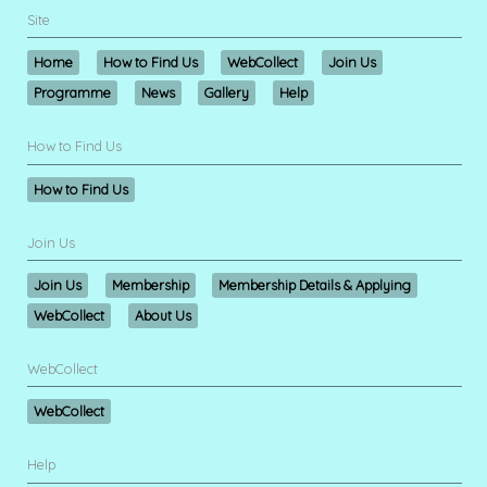
Site
Home
How to Find Us
WebCollect
Join Us
Programme
News
Gallery
Help
How to Find Us
How to Find Us
Join Us
Join Us
Membership
Membership Details & Applying
WebCollect
About Us
WebCollect
WebCollect
Help