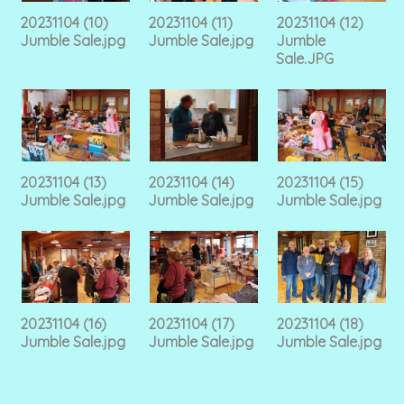
20231104 (10)
20231104 (11)
20231104 (12)
Jumble Sale.jpg
Jumble Sale.jpg
Jumble
Sale.JPG
20231104 (13)
20231104 (14)
20231104 (15)
Jumble Sale.jpg
Jumble Sale.jpg
Jumble Sale.jpg
20231104 (16)
20231104 (17)
20231104 (18)
Jumble Sale.jpg
Jumble Sale.jpg
Jumble Sale.jpg