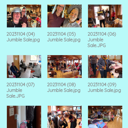
20231104 (04)
20231104 (05)
20231104 (06)
Jumble Sale.jpg
Jumble Sale.jpg
Jumble
Sale.JPG
20231104 (07)
20231104 (08)
20231104 (09)
Jumble
Jumble Sale.jpg
Jumble Sale.jpg
Sale.JPG