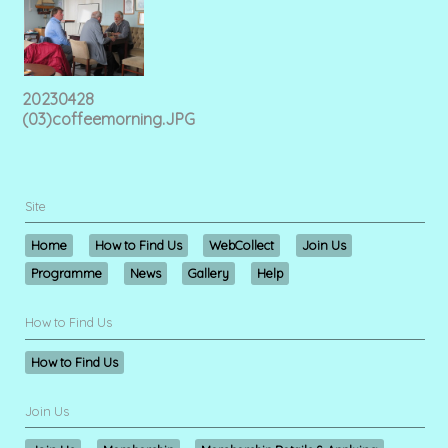
20230428
(03)coffeemorning.JPG
Site
Home
How to Find Us
WebCollect
Join Us
Programme
News
Gallery
Help
How to Find Us
How to Find Us
Join Us