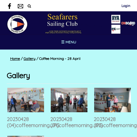
Login
☰ MENU
Home
/
Gallery
/
Coffee Morning - 28 April
Gallery
20230428
20230428
20230428
(04)coffeemorning.JPG
(01)coffeemorning.JPG
(02)coffeemorning