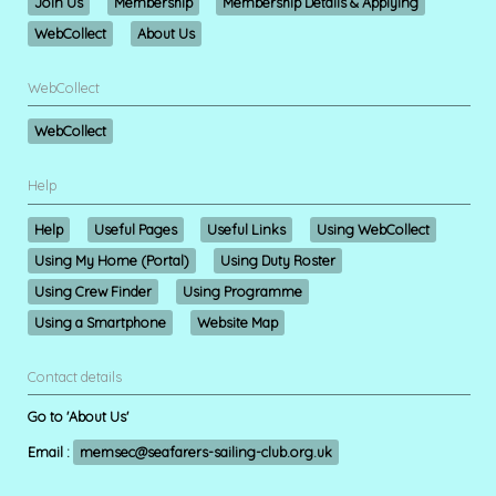
Join Us
Membership
Membership Details & Applying
WebCollect
About Us
WebCollect
WebCollect
Help
Help
Useful Pages
Useful Links
Using WebCollect
Using My Home (Portal)
Using Duty Roster
Using Crew Finder
Using Programme
Using a Smartphone
Website Map
Contact details
Go to 'About Us'
Email :
memsec@seafarers-sailing-club.org.uk