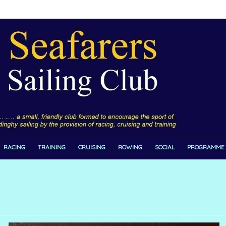
RACING
TRAINING
CRUISING
ROWING
SOCIAL
PROGRAMME