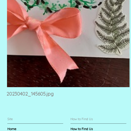
20230402_145605.jpg
Site
How to Find Us
Home
How to Find Us