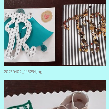
20230402_145234.jpg