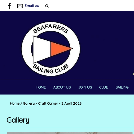
Email us
HOME
ABOUT US
JOIN US
CLUB
SAILING
Home
/
Gallery
/
Craft Corner - 2 April 2023
Gallery