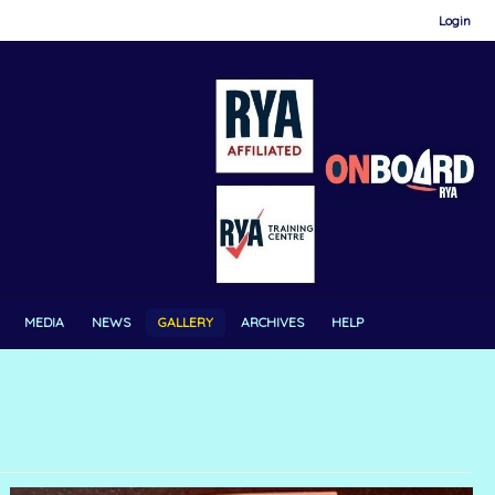
Login
MEDIA
NEWS
GALLERY
ARCHIVES
HELP