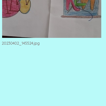
20230402_145524.jpg