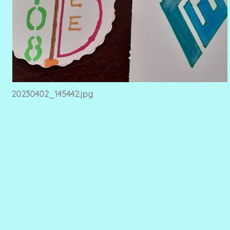
20230402_145442.jpg