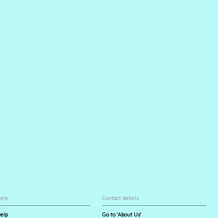
elp
Contact details
elp
Go to 'About Us'