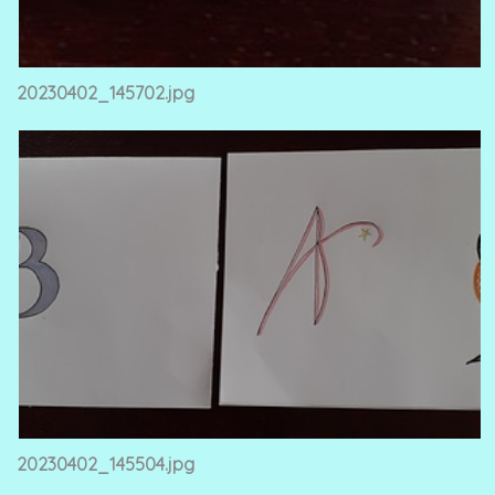
20230402_145702.jpg
20230402_145504.jpg