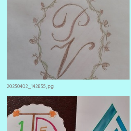
20230402_142855.jpg