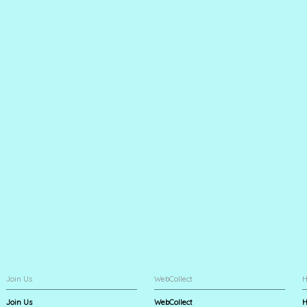
Join Us
WebCollect
H
Join Us
WebCollect
H