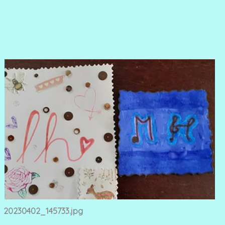
20230402_145733.jpg