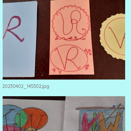
20230402_145302.jpg