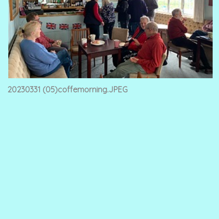
20230331 (05)coffemorning.JPEG