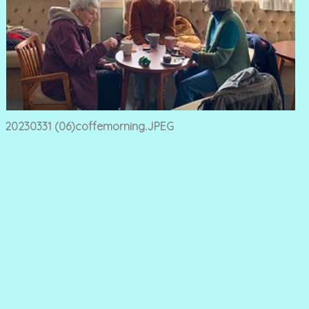
20230331 (06)coffemorning.JPEG