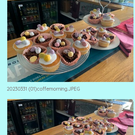
20230331 (01)coffemorning.JPEG