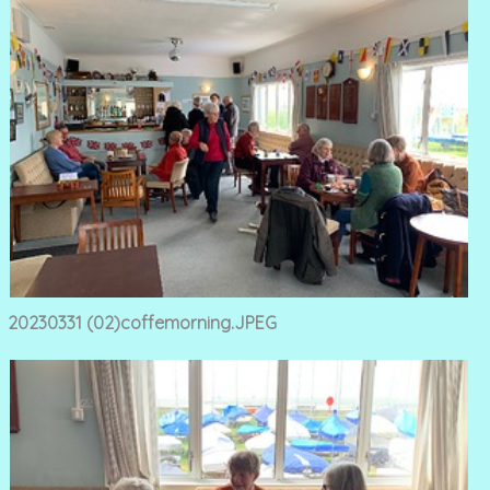
20230331 (02)coffemorning.JPEG