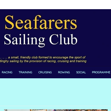
RACING
TRAINING
CRUISING
ROWING
SOCIAL
PROGRAMME