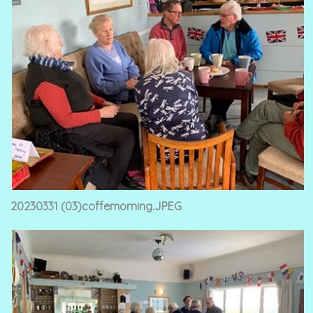
20230331 (03)coffemorning.JPEG