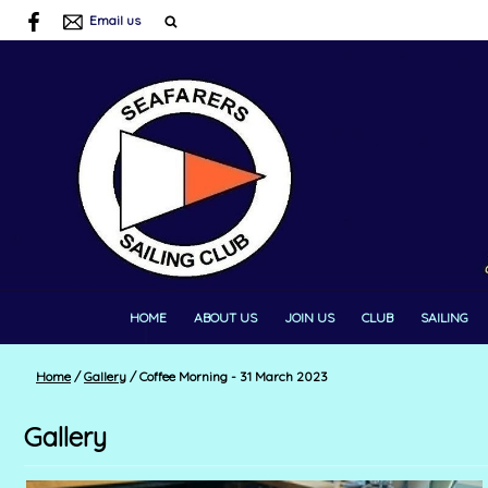
Email us
HOME
ABOUT US
JOIN US
CLUB
SAILING
Home
/
Gallery
/
Coffee Morning - 31 March 2023
Gallery