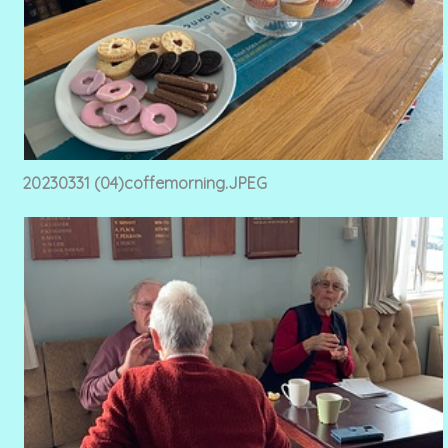
20230331 (04)coffemorning.JPEG