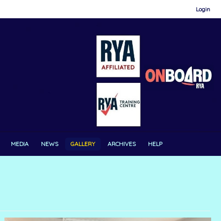
Login
MEDIA
NEWS
GALLERY
ARCHIVES
HELP