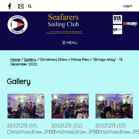
Login
☰ MENU
Home
/
Gallery
/
Christmas Draw + Mince Pies + 'Strings Ahoy' - 13
December 2022
Gallery
20221213 (01)
20221213 (02)
20221213 (03)
Christmasdraw.JPEG
Christmasdraw.JPEG
Christmasdraw.JP