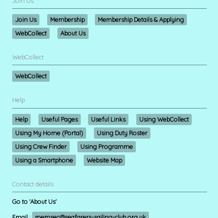
Join Us
Join Us
Membership
Membership Details & Applying
WebCollect
About Us
WebCollect
WebCollect
Help
Help
Useful Pages
Useful Links
Using WebCollect
Using My Home (Portal)
Using Duty Roster
Using Crew Finder
Using Programme
Using a Smartphone
Website Map
Contact details
Go to 'About Us'
Email :
memsec@seafarers-sailing-club.org.uk