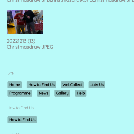
20221213 (13)
Christmasdraw.JPEG
Site
Home
How to Find Us
WebCollect
Join Us
Programme
News
Gallery
Help
How to Find Us
How to Find Us