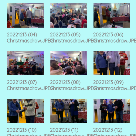
20221213 (04)
20221213 (05)
20221213 (06)
Christmasdraw.JPEG
Christmasdraw.JPEG
Christmasdraw.JP
20221213 (07)
20221213 (08)
20221213 (09)
Christmasdraw.JPEG
Christmasdraw.JPEG
Christmasdraw.JP
20221213 (10)
20221213 (11)
20221213 (12)
Christmasdraw.JPEG
Christmasdraw.JPEG
Christmasdraw.JP