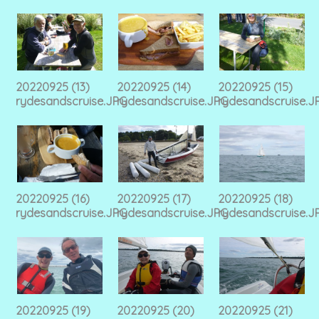
20220925 (13)
20220925 (14)
20220925 (15)
rydesandscruise.JPG
rydesandscruise.JPG
rydesandscruise.J
20220925 (16)
20220925 (17)
20220925 (18)
rydesandscruise.JPG
rydesandscruise.JPG
rydesandscruise.J
20220925 (19)
20220925 (20)
20220925 (21)