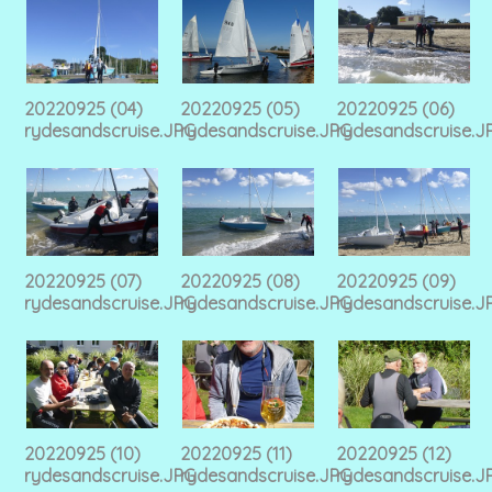
20220925 (04)
20220925 (05)
20220925 (06)
rydesandscruise.JPG
rydesandscruise.JPG
rydesandscruise.J
20220925 (07)
20220925 (08)
20220925 (09)
rydesandscruise.JPG
rydesandscruise.JPG
rydesandscruise.J
20220925 (10)
20220925 (11)
20220925 (12)
rydesandscruise.JPG
rydesandscruise.JPG
rydesandscruise.J