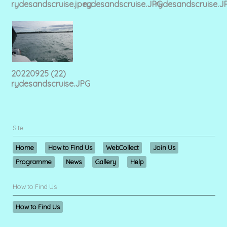
rydesandscruise.jpeg
rydesandscruise.JPG
rydesandscruise.J
20220925 (22)
rydesandscruise.JPG
Site
Home
How to Find Us
WebCollect
Join Us
Programme
News
Gallery
Help
How to Find Us
How to Find Us