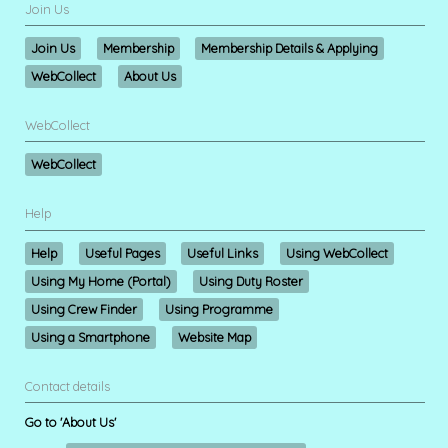
Join Us
Join Us
Membership
Membership Details & Applying
WebCollect
About Us
WebCollect
WebCollect
Help
Help
Useful Pages
Useful Links
Using WebCollect
Using My Home (Portal)
Using Duty Roster
Using Crew Finder
Using Programme
Using a Smartphone
Website Map
Contact details
Go to 'About Us'