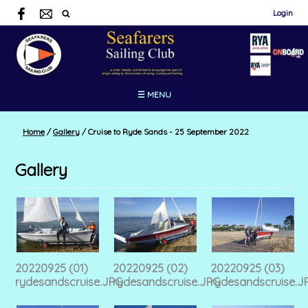
Login
☰ MENU
Home
/
Gallery
/
Cruise to Ryde Sands - 25 September 2022
Gallery
20220925 (01)
20220925 (02)
20220925 (03)
rydesandscruise.JPG
rydesandscruise.JPG
rydesandscruise.J